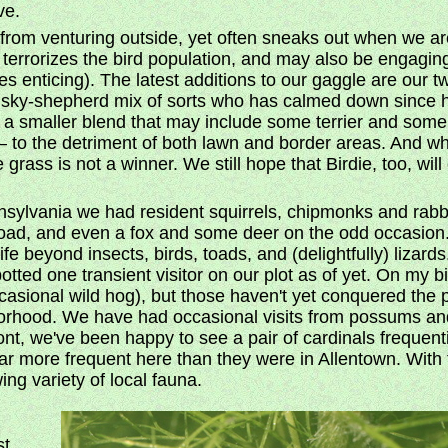
ve.
from venturing outside, yet often sneaks out when we are i
errorizes the bird population, and may also be engagin
es enticing). The latest additions to our gaggle are our 
husky-shepherd mix of sorts who has calmed down since he
a smaller blend that may include some terrier and some lab,
g – to the detriment of both lawn and border areas. And w
grass is not a winner. We still hope that Birdie, too, wil
nnsylvania we had resident squirrels, chipmonks and rabbi
 toad, and even a fox and some deer on the odd occasio
fe beyond insects, birds, toads, and (delightfully) lizar
potted one transient visitor on our plot as of yet. On my bik
casional wild hog), but those haven't yet conquered the 
borhood. We have had occasional visits from possums an
ont, we've been happy to see a pair of cardinals frequen
ar more frequent here than they were in Allentown. With
ing variety of local fauna.
st