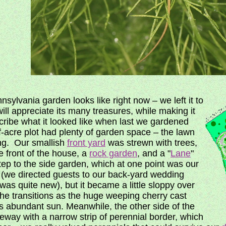
sylvania garden looks like right now – we left it to
ll appreciate its many treasures, while making it
cribe what it looked like when last we gardened
f-acre plot had plenty of garden space – the lawn
ing. Our smallish
front yard
was strewn with trees,
e front of the house, a
rock garden
, and a "
Lane
"
tep to the side garden, which at one point was our
 (we directed guests to our back-yard wedding
was quite new), but it became a little sloppy over
the transitions as the huge weeping cherry cast
 abundant sun. Meanwhile, the other side of the
eway with a narrow strip of perennial border, which