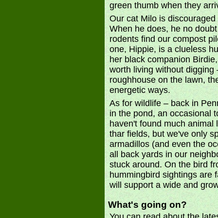
green thumb when they arri
Our cat Milo is discouraged 
When he does, he no doubt t
rodents find our compost pil
one, Hippie, is a clueless 
her black companion Birdie, 
worth living without diggin
roughhouse on the lawn, the 
energetic ways.
As for wildlife – back in Pe
in the pond, an occasional
haven't found much animal li
thar fields, but we've only s
armadillos (and even the oc
all back yards in our neigh
stuck around. On the bird fr
hummingbird sightings are f
will support a wide and grow
What's going on?
You can read about the late