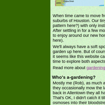
When time came to move from
suburbs of Houston. Our tin
pattern here?) with only in
After settling in for a few 
to enjoy around our new hom
here).
We'll always have a soft spot
garden up here. But of cours
it seems like this website ca
time to explore both aspects
Read more about
gardening
Who's a-gardening?
Mostly me (Rob), as much as 
they occasionally mow the 
back in Allentown they all h
That's OK, I didn't catch it 
osmoses into their bloodstre