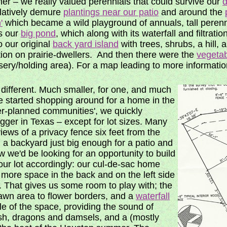
r – we really valued perennials that could survive our
d
elatively demure
plantings near our patio
and around the
'
which became a wild playground of annuals, tall perenn
 our
big pond
, which along with its waterfall and filtrat
o our original
back yard island
with trees, shrubs, a hill, 
tion on prairie-dwellers. And then there were the
vegeta
sery/holding area). For a map leading to more information
different. Much smaller, for one, and much
 started shopping around for a home in the
r-planned communities', we quickly
igger in Texas – except for lot sizes. Many
ws of a privacy fence six feet from the
nd a backyard just big enough for a patio and
we'd be looking for an opportunity to build
ur lot accordingly: our cul-de-sac home
 more space in the back and on the left side
on. That gives us some room to play with; the
lawn area to flower borders, and a
waterfall
le of the space, providing the sound of
ish, dragons and damsels, and a (mostly