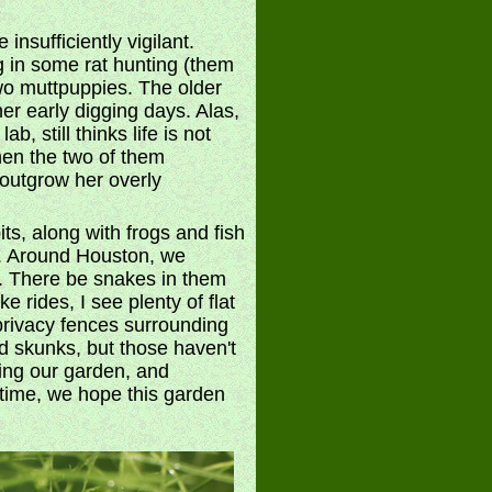
nsufficiently vigilant.
g in some rat hunting (them
two muttpuppies. The older
r early digging days. Alas,
 still thinks life is not
hen the two of them
l outgrow her overly
ts, along with frogs and fish
n. Around Houston, we
ds. There be snakes in them
e rides, I see plenty of flat
privacy fences surrounding
d skunks, but those haven't
ting our garden, and
 time, we hope this garden