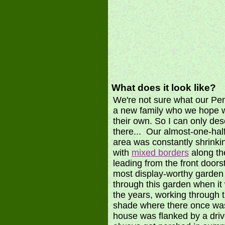
What does it look like?
We're not sure what our Penn
a new family who we hope wi
their own. So I can only des
there... Our almost-one-hal
area was constantly shrink
with
mixed borders
along th
leading from the front doors
most display-worthy garden
through this garden when it 
the years, working through 
shade where there once was
house was flanked by a driv