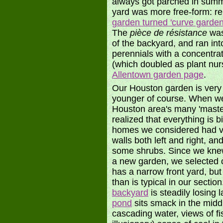
always got parched in summe
yard was more free-form: r
garden turned 'curve garden
The
pièce de résistance
was
of the backyard, and ran int
perennials with a concentra
(which doubled as plant nur
Allentown garden page
.
Our Houston garden is very 
younger of course. When we
Houston area's many 'maste
realized that everything is b
homes we considered had vie
walls both left and right, a
some shrubs. Since we knew 
a new garden, we selected o
has a narrow front yard, but
than is typical in our secti
backyard
is steadily losing 
pond
sits smack in the midd
cascading water, views of f