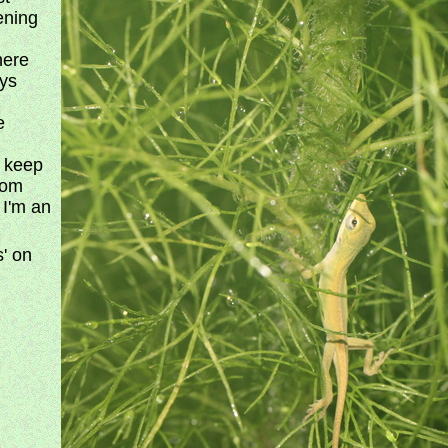
ening
here
ays
e
o keep
rom
t I'm an
s' on