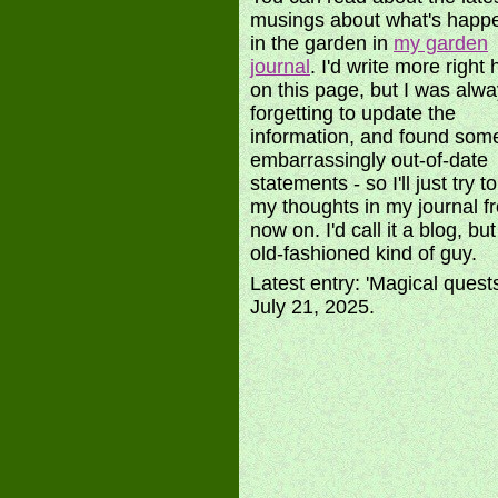
musings about what's happ
in the garden in
my garden
journal
. I'd write more right 
on this page, but I was alw
forgetting to update the
information, and found som
embarrassingly out-of-date
statements - so I'll just try t
my thoughts in my journal f
now on. I'd call it a blog, bu
old-fashioned kind of guy.
Latest entry: 'Magical quest
July 21, 2025.