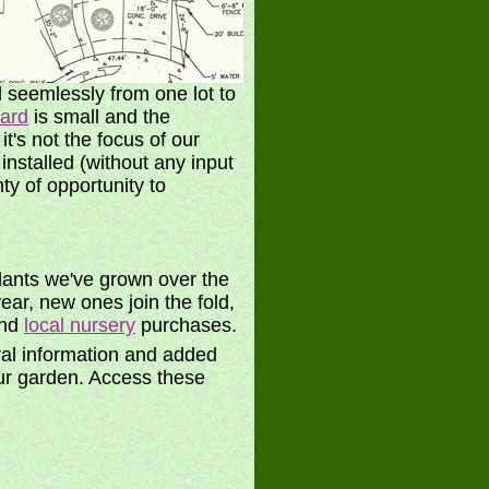
 seemlessly from one lot to
yard
is small and the
t's not the focus of our
nstalled (without any input
ty of opportunity to
 plants we've grown over the
ear, new ones join the fold,
and
local nursery
purchases.
ral information and added
r garden. Access these