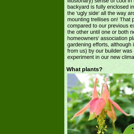
illusionary) sense of cool 
backyard is fully enclosed i
the 'ugly side' all the way ar
mounting trellises on! That 
compared to our previous e
the other until one or both
homeowners' association plac
gardening efforts, although
from us) by our builder was q
experiment in our new clim
What plants?