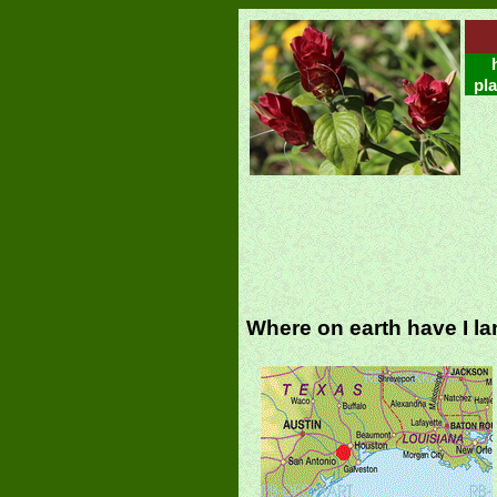
pla
Where on earth have I l