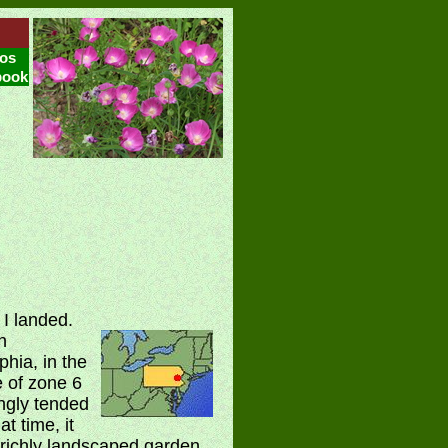
os
book
 I landed.
n
phia, in the
e of zone 6
ngly tended
t time, it
 richly landscaped garden