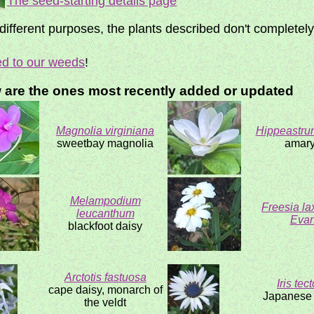
The seed-starting details page
fferent purposes, the plants described don't completel
ed to our weeds
!
w are the ones most recently added or updated
Magnolia virginiana
Hippeastru
sweetbay magnolia
amary
Melampodium
Freesia la
leucanthum
Evan
blackfoot daisy
Arctotis fastuosa
Iris tec
cape daisy, monarch of
Japanese r
the veldt