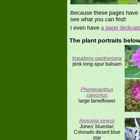
Because these pages have di
see what you can find!
I even have
a page dedicat
The plant portraits belo
Impatiens gardneriana
pink long-spur balsam
Phemeranthus
calycinus
large fameflower
Amsonia jonesii
Jones' bluestar;
Colorado desert blue
star