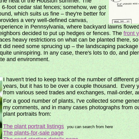
in the heat of the Houston summer. The
n 6-foot cedar slat fences; somehow, we got
ound, which suits us fine – they're better for
provides a very well-defined canvas,
xperience in Pennsylvania, where backyard lawns flowed
 neighbors decided to put up hedges or fences. The
front 
es heavy restrictions on what can be planted there, so i
 it did need some sprucing up – the landscaping package i
uite uninspiring. In any case, there's lots to do, and plen
ate and environment.
I haven't tried to keep track of the number of different
years, but it has to be over a couple thousand. Every y
from various seed trades and exchanges, mail-order, 
For a good number of plants, I've collected some gene
my comments, and in many cases photographs from ou
plant portraits from:
The plant portrait listings
you can search from here
The plants-for-sale page