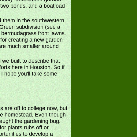
 two ponds, and a boatload
d them in the southwestern
 Green subdivision (see a
nd bermudagrass front lawns.
 for creating a new garden
s are much smaller around
 we built to describe that
forts here in Houston. So if
. I hope you'll take some
s are off to college now, but
the homestead. Even though
 caught the gardening bug.
or plants rubs off or
ortunities to develop a