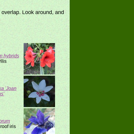
y overlap. Look around, and
m hybrids
llis
xa 'Joan
s'
torum
oof iris