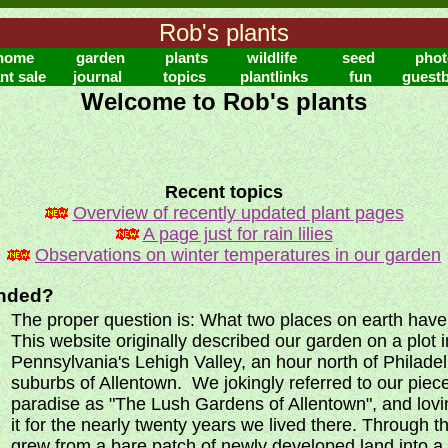
Rob's plants
home
garden
plants
wildlife
seed
phot
nt sale
journal
topics
plantlinks
fun
guest
Welcome to Rob's plants
Recent topics
Overview of recently updated plant pages
A page just for rain lilies
Observations on winter temperatures in our garden
anded?
The proper question is: What two places on earth have
This website originally described our garden on a plot i
Pennsylvania's Lehigh Valley, an hour north of Philadel
suburbs of Allentown. We jokingly referred to our piec
paradise as "The Lush Gardens of Allentown", and lovi
it for the nearly twenty years we lived there. Through tha
grew from a bare patch of newly developed land into a