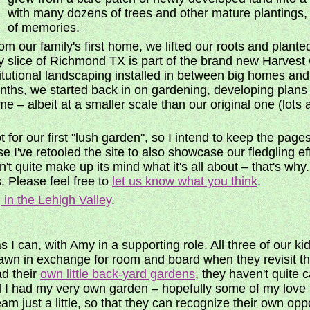
with many dozens of trees and other mature plantings,
of memories.
 our family's first home, we lifted our roots and plante
y slice of Richmond TX is part of the brand new Harvest
stitutional landscaping installed in between big homes a
months, we started back in on gardening, developing plans
e – albeit at a smaller scale than our original one (lot
 for our first "lush garden", so I intend to keep the pages
e I've retooled the site to also showcase our fledgling ef
n't quite make up its mind what it's all about – that's why
. Please feel free to
let us know what you think
.
 in the Lehigh Valley
.
I can, with Amy in a supporting role. All three of our kid
lawn in exchange for room and board when they revisit 
ad their
own little back-yard gardens
, they haven't quite
till I had my very own garden – hopefully some of my love f
am just a little, so that they can recognize their own opp