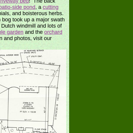
riveway bed
! The back
patio-side pond
, a
cutting
ials, and boisterous herbs.
ion bog took up a major swath
a Dutch windmill and lots of
ble garden
and the
orchard
 and photos, visit our