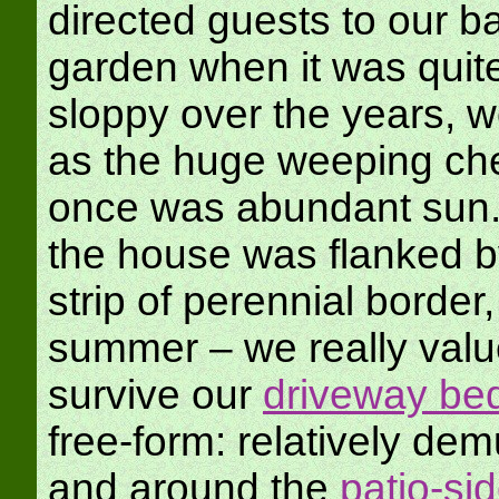
directed guests to our b
garden when it was quite 
sloppy over the years, w
as the huge weeping che
once was abundant sun. 
the house was flanked b
strip of perennial borde
summer – we really valu
survive our
driveway be
free-form: relatively de
and around the
patio-si