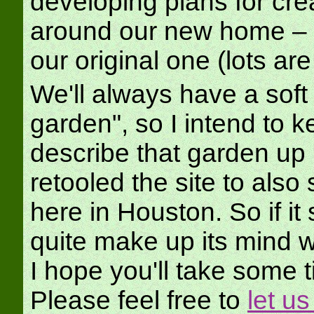
developing plans for cre
around our new home – al
our original one (lots a
We'll always have a soft s
garden", so I intend to k
describe that garden up 
retooled the site to also
here in Houston. So if it
quite make up its mind wh
I hope you'll take some 
Please feel free to
let u