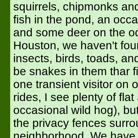
squirrels, chipmonks and
fish in the pond, an occ
and some deer on the o
Houston, we haven't fou
insects, birds, toads, and
be snakes in them thar f
one transient visitor on 
rides, I see plenty of fl
occasional wild hog), bu
the privacy fences surro
neighborhood. We have h