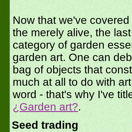
Now that we've covered t
the merely alive, the last
category of garden essen
garden art. One can deba
bag of objects that const
much at all to do with art 
word - that's why I've tit
¿Garden art?
.
Seed trading