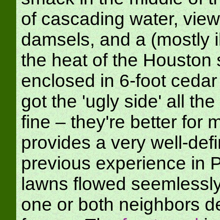
of cascading water, view
damsels, and a (mostly il
the heat of the Houston 
enclosed in 6-foot ceda
got the 'ugly side' all t
fine – they're better for 
provides a very well-de
previous experience in 
lawns flowed seemlessly 
one or both neighbors d