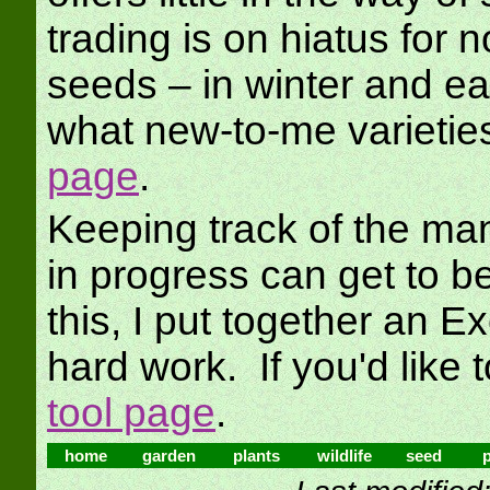
trading is on hiatus for n
seeds – in winter and ea
what new-to-me varietie
page
.
Keeping track of the ma
in progress can get to b
this, I put together an Exc
hard work. If you'd like t
tool page
.
home
garden
plants
wildlife
seed
p