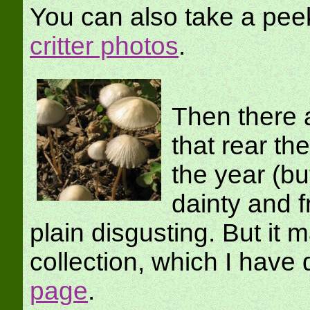
You can also take a pee
critter photos
.
Then there a
that rear th
the year (bu
dainty and f
plain disgusting. But it 
collection, which I ha
page
.