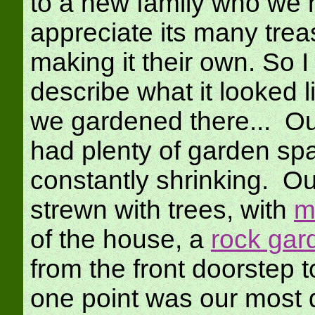
to a new family who we h
appreciate its many trea
making it their own. So I
describe what it looked l
we gardened there... Ou
had plenty of garden sp
constantly shrinking. O
strewn with trees, with
m
of the house, a
rock gar
from the front doorstep t
one point was our most 