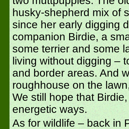
two muttpuppies. The old
husky-shepherd mix of 
since her early digging d
companion Birdie, a sma
some terrier and some lab,
living without digging – 
and border areas. And w
roughhouse on the lawn, 
We still hope that Birdie,
energetic ways.
As for wildlife – back i