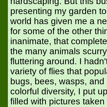
hardscaping. But this bu
presenting my garden to
world has given me a ne
for some of the other thi
inanimate, that complete 
the many animals scurry
fluttering around. I hadn'
variety of flies that popu
bugs, bees, wasps, and ca
colorful diversity, I put u
filled with pictures taken