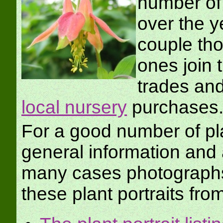
number of 
over the y
couple th
ones join 
trades an
local nursery
purchases
For a good number of pla
general information an
many cases photographs
these plant portraits fro