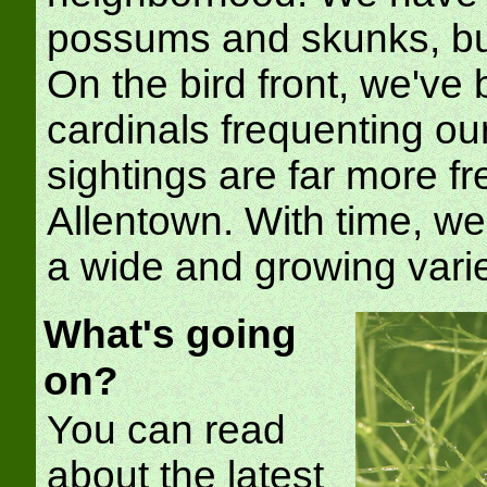
possums and skunks, but
On the bird front, we've
cardinals frequenting o
sightings are far more f
Allentown. With time, we
a wide and growing varie
What's going
on?
You can read
about the latest