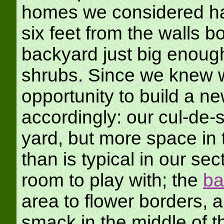
homes we considered had
six feet from the walls bo
backyard just big enoug
shrubs. Since we knew w
opportunity to build a n
accordingly: our cul-de
yard, but more space in 
than is typical in our se
room to play with; the
ba
area to flower borders, 
smack in the middle of t