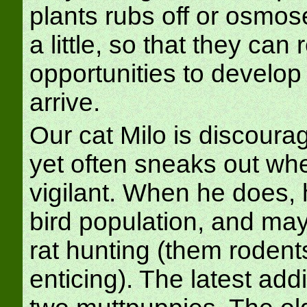
plants rubs off or osmose
a little, so that they can
opportunities to develo
arrive.
Our cat Milo is discoura
yet often sneaks out whe
vigilant. When he does, 
bird population, and ma
rat hunting (them rodent
enticing). The latest add