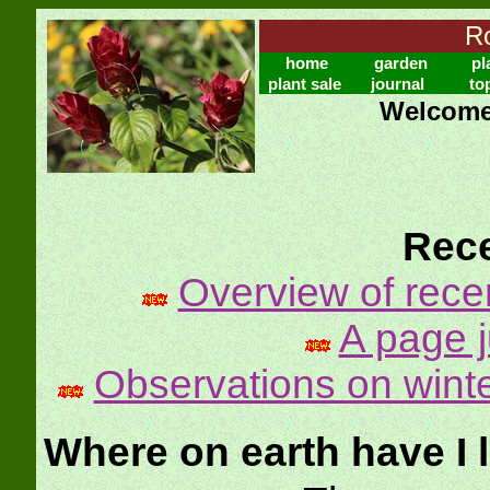
Ro
home
garden
pl
plant sale
journal
to
Welcome 
Rece
Overview of rece
A page ju
Observations on winte
Where on earth have I