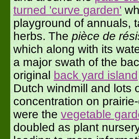
turned 'curve garden'
wh
playground of annuals, t
herbs. The
pièce de rés
which along with its water
a major swath of the bac
original
back yard island
Dutch windmill and lots o
concentration on prairie
were the
vegetable gar
doubled as plant nurser