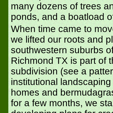
many dozens of trees an
ponds, and a boatload o
When time came to move 
we lifted our roots and p
southwestern suburbs of 
Richmond TX is part of 
subdivision (see a patte
institutional landscaping
homes and bermudagrass f
for a few months, we sta