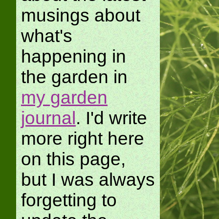
musings about
what's
happening in
the garden in
my garden
journal
. I'd write
more right here
on this page,
but I was always
forgetting to