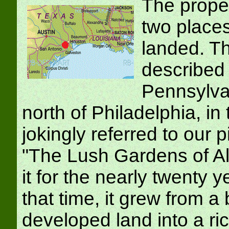
The prope
two places
landed. Th
described 
Pennsylvan
north of Philadelphia, i
jokingly referred to our 
"The Lush Gardens of Al
it for the nearly twenty 
that time, it grew from a
developed land into a ri