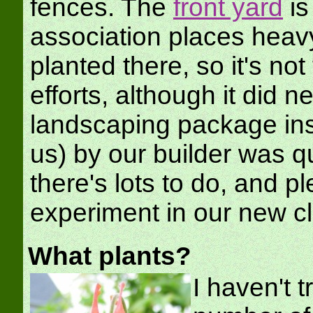
fences. The
front yard
is
association places heavy
planted there, so it's no
efforts, although it did
landscaping package inst
us) by our builder was qu
there's lots to do, and pl
experiment in our new c
What plants?
I haven't t