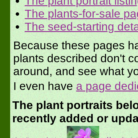
The plant portrait listi
The plants-for-sale p
The seed-starting det
Because these pages hav
plants described don't c
around, and see what yo
I even have
a page dedi
The plant portraits be
recently added or upd