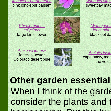
Impatiens gardneriana
Magnolia virg
pink long-spur balsam
sweetbay mag
Phemeranthus
Melampod
calycinus
leucanth
large fameflower
blackfoot da
Amsonia jonesii
Arctotis fast
Jones' bluestar;
cape daisy, mon
Colorado desert blue
the veldt
star
Other garden essential
When I think of the gard
consider the plants and 