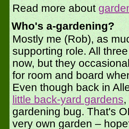
Read more about
garden
Who's a-gardening?
Mostly me (Rob), as muc
supporting role. All three
now, but they occasiona
for room and board when
Even though back in Alle
little back-yard gardens
,
gardening bug. That's OK, 
very own garden – hopef