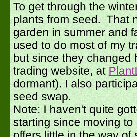
To get through the winter
plants from seed. That m
garden in summer and fal
used to do most of my 
but since they changed 
trading website, at
Plant
dormant). I also particip
seed swap.
Note: I haven't quite got
starting since moving t
offers little in the way 