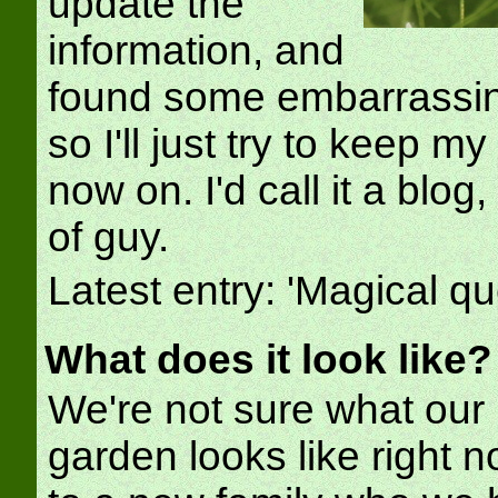
update the
information, and
found some embarrassing
so I'll just try to keep m
now on. I'd call it a blog
of guy.
Latest entry: 'Magical qu
What does it look like?
We're not sure what our
garden looks like right no