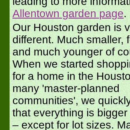
leading to more informat
Allentown garden page
.
Our Houston garden is v
different. Much smaller, 
and much younger of co
When we started shoppi
for a home in the Housto
many 'master-planned
communities', we quickly
that everything is bigger
– except for lot sizes. M