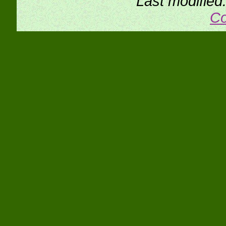
Last modifie
Co