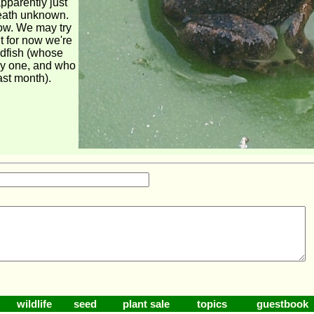
apparently just
death unknown.
now. We may try
t for now we're
ldfish (whose
y one, and who
ast month).
wildlife
seed
plant sale
topics
guestbook