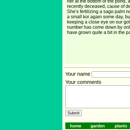
her at the bottom of the pond, 
recently deceased, cause of 
She's fertilizing a sago palm 
a small koi again some day, bu
keeping a close eye on our go
number has come down by onl
have grown quite a bit in the p
Your name
Your comments
home
garden
plants