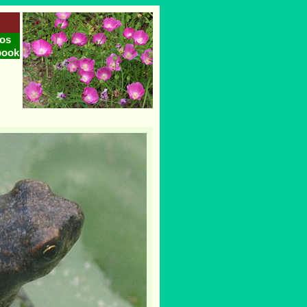
os
book