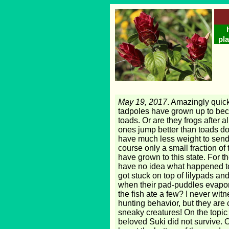
pla
May 19, 2017
. Amazingly quick
tadpoles have grown up to be
toads. Or are they frogs after al
ones jump better than toads do
have much less weight to send 
course only a small fraction of
have grown to this state. For t
have no idea what happened to 
got stuck on top of lilypads an
when their pad-puddles evapo
the fish ate a few? I never wit
hunting behavior, but they are
sneaky creatures! On the topic 
beloved Suki did not survive. 