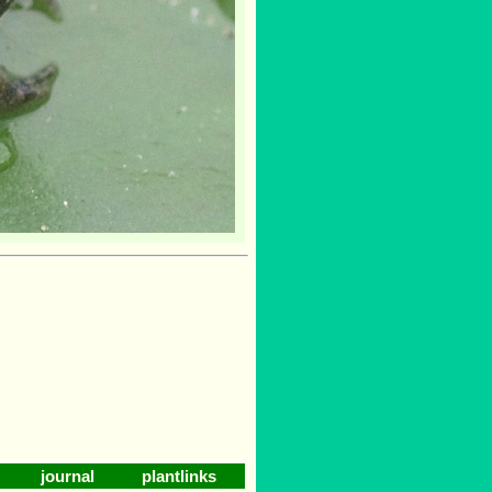
journal
plantlinks