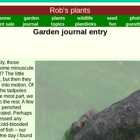
Rob's plants
home
garden
plants
wildlife
seed
phot
nt sale
journal
topics
plantlinks
fun
guest
Garden journal entry
ly, those
come minuscule
l? The little
, but then they
into motion. Of
 the tadpoles
he most part, we
the rest. A few
d perished
rated. Perhaps
nessed any
 cold-blooded
of fish – our
One day I found