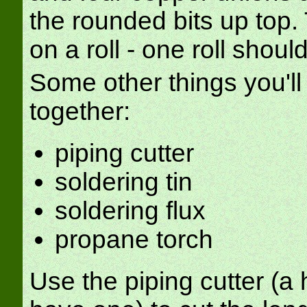
the rounded bits up top
on a roll - one roll should
Some other things you'll
together:
piping cutter
soldering tin
soldering flux
propane torch
Use the piping cutter (a 