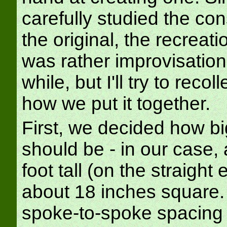
carefully studied the con
the original, the recreat
was rather improvisationa
while, but I'll try to recol
how we put it together.
First, we decided how big
should be - in our case,
foot tall (on the straight
about 18 inches square.
spoke-to-spoke spacing 