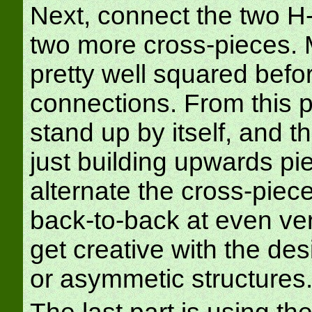
Next, connect the two H
two more cross-pieces. M
pretty well squared befo
connections. From this p
stand up by itself, and 
just building upwards pi
alternate the cross-piece
back-to-back at even vert
get creative with the de
or asymmetic structures