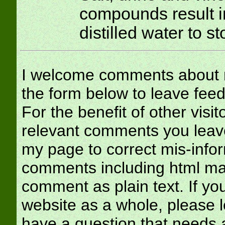
compounds result in
distilled water to s
I welcome comments about m
the form below to leave feed
For the benefit of other visito
relevant comments you leave,
my page to correct mis-infor
comments including html ma
comment as plain text. If y
website as a whole, please l
have a question that needs