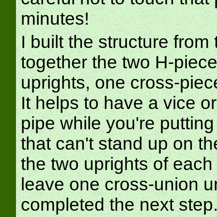
minutes!
I built the structure from
together the two H-piece
uprights, one cross-piec
It helps to have a vice o
pipe while you're puttin
that can't stand up on t
the two uprights of each 
leave one cross-union un
completed the next step