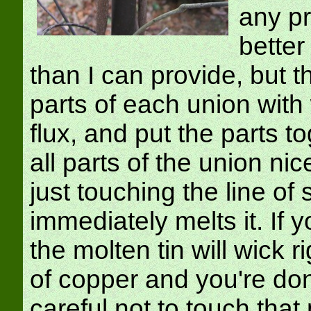
any pr
better
than I can provide, but t
parts of each union with 
flux, and put the parts t
all parts of the union ni
just touching the line of 
immediately melts it. If 
the molten tin will wick 
of copper and you're do
careful not to touch that 