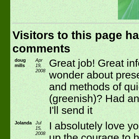
Visitors to this page ha
comments
doug
Apr
Great job! Great in
mills
19,
2008
wonder about prese
and methods of qui
(greenish)? Had any
I'll send it
Jolanda
Jul
I absolutely love y
15,
2008
up the courage to 