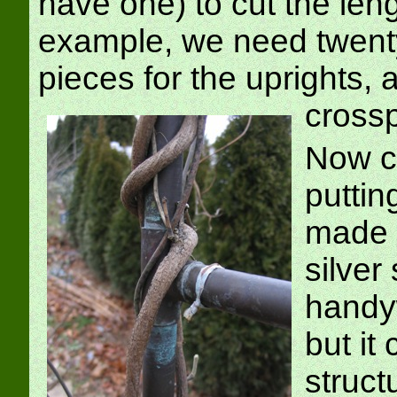
have one) to cut the len
example, we need twentyf
pieces for the uprights, 
cross
Now co
putting
made t
silver
handyw
but it
struct