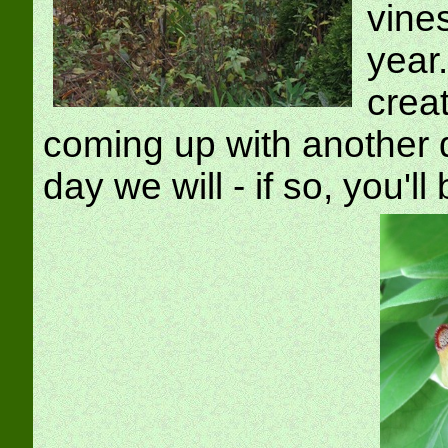
vine
year
crea
coming up with another 
day we will - if so, you'll 