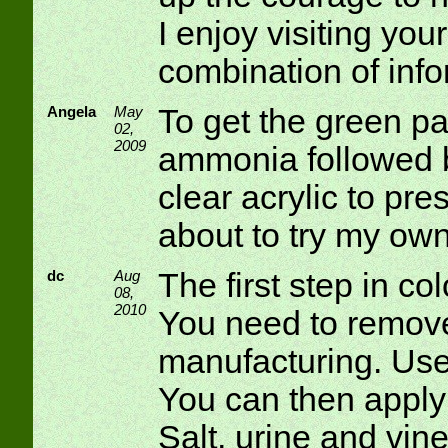
I enjoy visiting your 
combination of info
Angela
May
To get the green pa
02,
2009
ammonia followed b
clear acrylic to pre
about to try my own
dc
Aug
The first step in col
08,
2010
You need to remove 
manufacturing. Use 
You can then apply
Salt, urine and vin