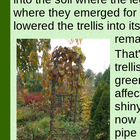
where they emerged for o
lowered the trellis into i
rema
That'
trell
gree
affec
shiny
now 
pipe