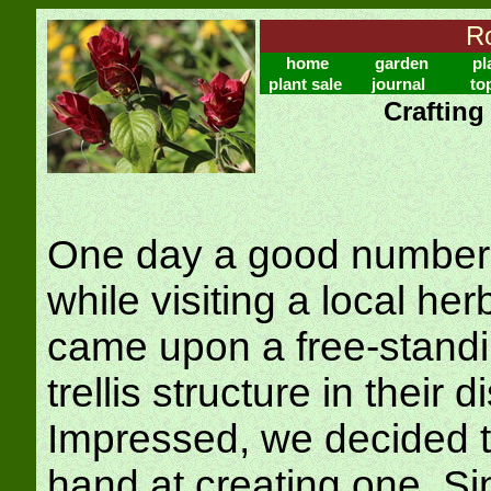
Ro
home
garden
pl
plant sale
journal
to
Crafting
One day a good number 
while visiting a local he
came upon a free-stand
trellis structure in their 
Impressed, we decided t
hand at creating one. Si