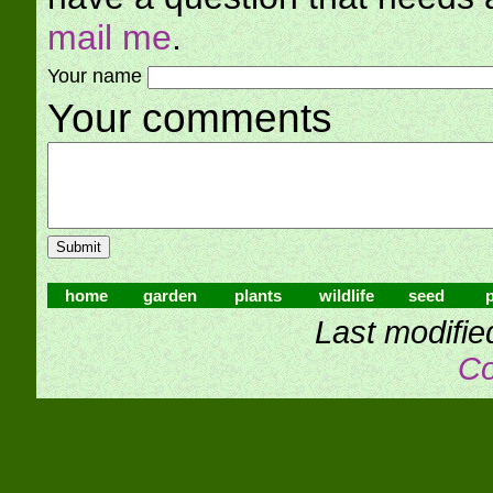
mail me
.
Your name
Your comments
home
garden
plants
wildlife
seed
p
Last modifie
Co