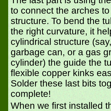
The last part is using th
to connect the arches to 
structure. To bend the tu
the right curvature, it he
cylindrical structure (say
garbage can, or a gas gr
cylinder) the guide the t
flexible copper kinks eas
Solder these last bits to
complete!
When we first installed th