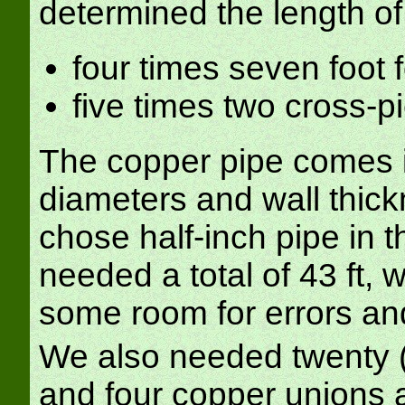
determined the length o
four times seven foot f
five times two cross-pi
The copper pipe comes in
diameters and wall thick
chose half-inch pipe in 
needed a total of 43 ft, 
some room for errors an
We also needed twenty (f
and four copper unions 