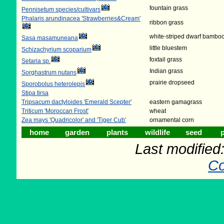
fountain grass
Pennisetum species/cultivars
Phalaris arundinacea 'Strawberries&Cream'
ribbon grass
white-striped dwarf bambo
Sasa masamuneana
little bluestem
Schizachyrium scoparium
foxtail grass
Setaria sp.
Indian grass
Sorghastrum nutans
prairie dropseed
Sporobolus heterolepis
Stipa tirsa
Tripsacum dactyloides 'Emerald Scepter'
eastern gamagrass
Triticum 'Moroccan Frost'
wheat
Zea mays 'Quadricolor' and 'Tiger Cub'
ornamental corn
home
garden
plants
wildlife
seed
p
Last modifie
Co