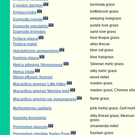
bermuda grass
Cynodon dactylon
bottlebrush grass
Elymus hystrix
weeping lovegrass
Eragrostis curvula
purple love grass
Eragrostis spectabilis
Eragrostis trichodes
sand love grass
blue fesque grass
Festuca glauca
Festuca mairei
atlas fescue
blue oat grass
Helictotrichon sempervirens
blue hairgrass
Koeleria glauca
Siberian melic grass
Melica altissima 'Atropurpurea'
silky melic grass
Melica ciliata
Milium effusum 'Aureum'
wood millet
maiden grass
Miscanthus sinensis 'Little Kitten'
maiden grass; Chinese silv
Miscanthus sinensis 'Morning light'
flame grass
Miscanthus sinensis var. purpurascens
Muhlenbergia capillaris
pink muhly grass; Gulf muh
silky thread grass; Mexican
Nassella tenuissima
grass
ornamental millet
Pennisetum glaucum
fountain grass
Pennisetum orientale 'Karley Rose'