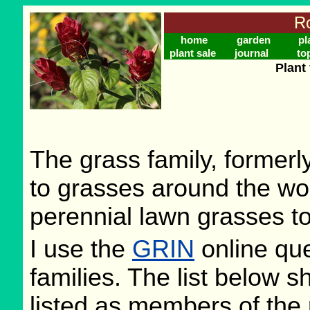
Ro
home
garden
pl
plant sale
journal
to
Plant
The grass family, former
to grasses around the wo
perennial lawn grasses to
I use the
GRIN
online que
families. The list below 
listed as members of the 