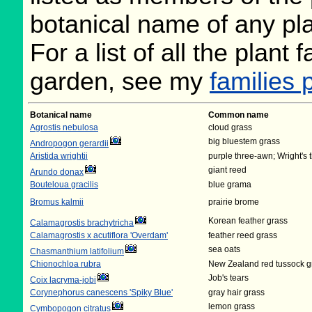
botanical name of any plan
For a list of all the plant
garden, see my
families 
Botanical name
Common name
Agrostis nebulosa
cloud grass
big bluestem grass
Andropogon gerardii
Aristida wrightii
purple three-awn; Wright's
giant reed
Arundo donax
Bouteloua gracilis
blue grama
Bromus kalmii
prairie brome
Korean feather grass
Calamagrostis brachytricha
Calamagrostis x acutiflora 'Overdam'
feather reed grass
sea oats
Chasmanthium latifolium
Chionochloa rubra
New Zealand red tussock g
Job's tears
Coix lacryma-jobi
Corynephorus canescens 'Spiky Blue'
gray hair grass
lemon grass
Cymbopogon citratus