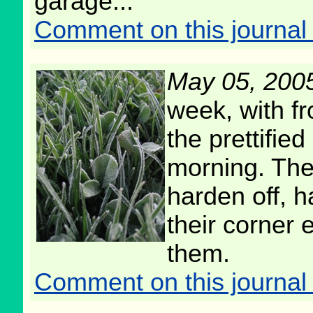
garage...
Comment on this journal 
May 05, 200
week, with fr
the prettifie
morning. The
harden off, h
their corner
them.
Comment on this journal 