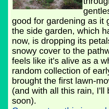
throug
gentle
good for gardening as it 
the side garden, which h
now, is dropping its petal
snowy cover to the path
feels like it's alive as a
random collection of earl
brought the first lawn-m
(and with all this rain, I
soon).