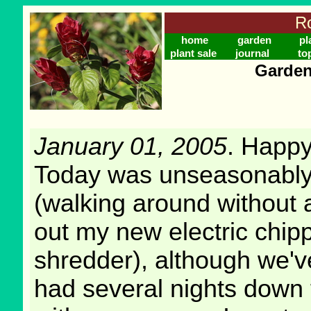
Ro
home
garden
pl
plant sale
journal
to
Garden
January 01, 2005
. Happ
Today was unseasonabl
(walking around without a
out my new electric chip
shredder), although we'v
had several nights down 