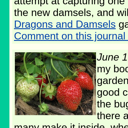
attempt at capturing one mi
the new damsels, and will
Dragons and Damsels
ga
Comment on this journal 
June 1
my boo
garden 
good cr
the bu
there a
many make it inside, whe