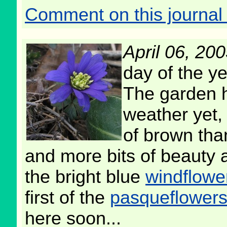
Comment on this journal 
April 06, 20
day of the ye
The garden h
weather yet, 
of brown tha
and more bits of beauty 
the bright blue
windflowe
first of the
pasqueflower
here soon...