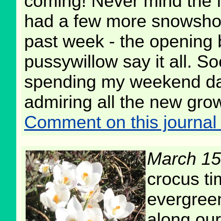
coming! Never mind the f
had a few more snowsho
past week - the opening 
pussywillow say it all. Soo
spending my weekend da
admiring all the new gro
Comment on this journal 
March 15
crocus ti
evergreen
along our