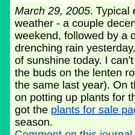
March 29, 2005
. Typical 
weather - a couple decen
weekend, followed by a d
drenching rain yesterday
of sunshine today. I can't
the buds on the lenten ro
the same last year). On th
on potting up plants for t
got the
plants for sale p
season.
Comment on this journal 