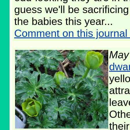
guess we'll be sacrificin
the babies this year...
Comment on this journal 
May
dwar
yell
attr
leav
Othe
their