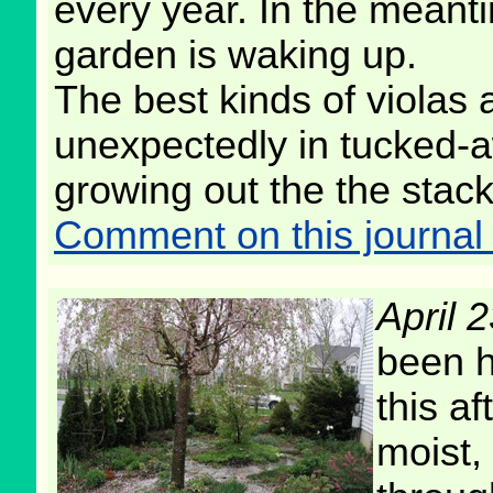
every year. In the meant
garden is waking up.
The best kinds of violas 
unexpectedly in tucked-a
growing out the the stack
Comment on this journal 
April 
been h
this af
moist,