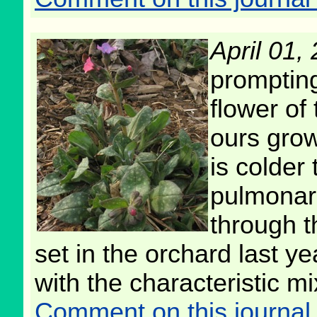
April 01,
prompting
flower of
ours grow
is colder
pulmonari
through t
set in the orchard last y
with the characteristic mi
Comment on this journal 