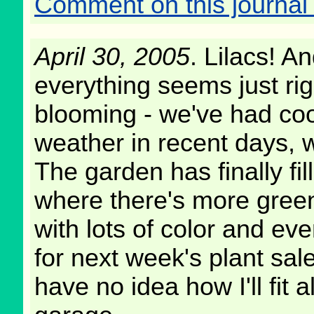
Comment on this journal 
April 30, 2005
. Lilacs! 
everything seems just rig
blooming - we've had coo
weather in recent days, wi
The garden has finally fill
where there's more gree
with lots of color and e
for next week's plant sale
have no idea how I'll fit a