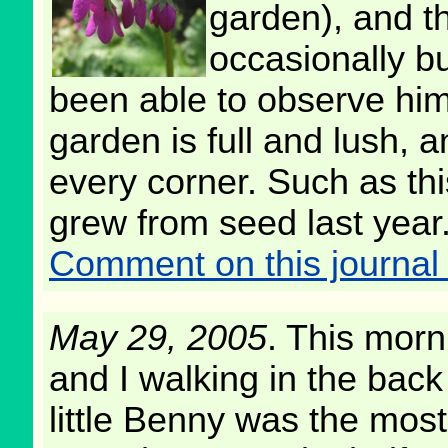
garden), and t
occasionally bu
been able to observe him
garden is full and lush, a
every corner. Such as th
grew from seed last year
Comment on this journal 
May 29, 2005
. This mor
and I walking in the back
little Benny was the mos