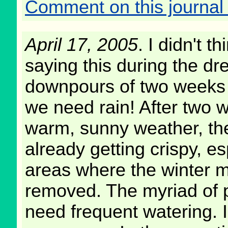
Comment on this journal 
April 17, 2005
. I didn't th
saying this during the dr
downpours of two weeks 
we need rain! After two 
warm, sunny weather, th
already getting crispy, es
areas where the winter m
removed. The myriad of p
need frequent watering. I