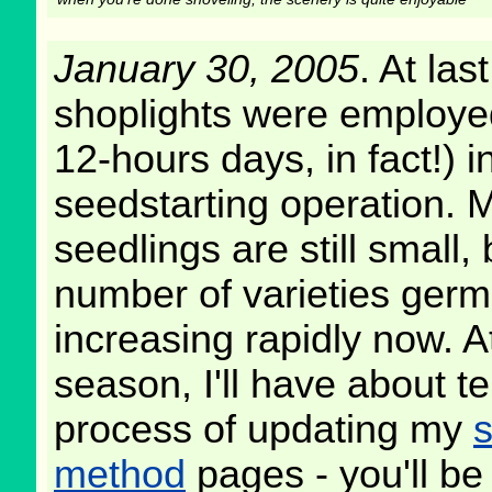
January 30, 2005
. At las
shoplights were employe
12-hours days, in fact!) in
seedstarting operation. 
seedlings are still small, 
number of varieties germ
increasing rapidly now. A
season, I'll have about te
process of updating my
s
method
pages - you'll be