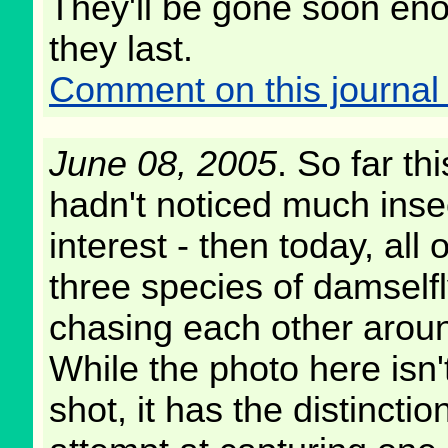
They'll be gone soon en
they last.
Comment on this journal 
June 08, 2005
. So far thi
hadn't noticed much insect
interest - then today, all
three species of damself
chasing each other arou
While the photo here isn'
shot, it has the distincti