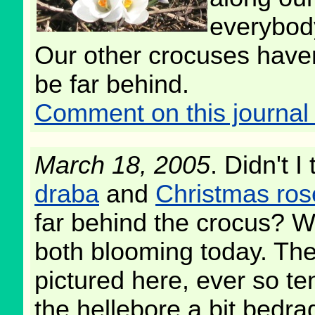
everybod
Our other crocuses haven'
be far behind.
Comment on this journal 
March 18, 2005
. Didn't I
draba
and
Christmas ros
far behind the crocus? W
both blooming today. The
pictured here, ever so ten
the hellebore a bit bedrag