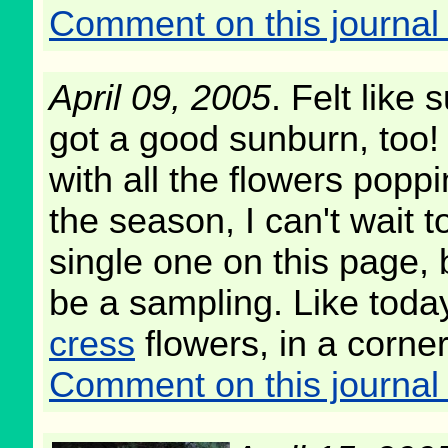
Comment on this journal 
April 09, 2005
. Felt like
got a good sunburn, too! 
with all the flowers poppi
the season, I can't wait 
single one on this page, b
be a sampling. Like today
cress
flowers, in a corner
Comment on this journal 