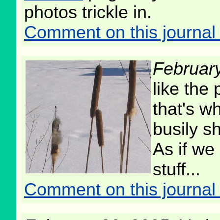
photos trickle in.
Comment on this journal 
Februar
like the 
that's wh
busily sh
As if we
stuff...
Comment on this journal 