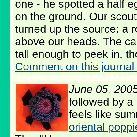
one - he spotted a half e
on the ground. Our scout
turned up the source: a r
above our heads. The ca
tall enough to peek in, t
Comment on this journal 
June 05, 200
followed by a
feels like su
oriental poppi