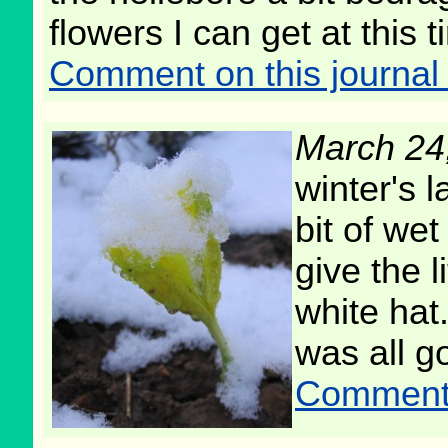
flowers I can get at this t
Comment on this journal 
March 24
winter's l
bit of we
give the l
white hat
was all g
Comment o