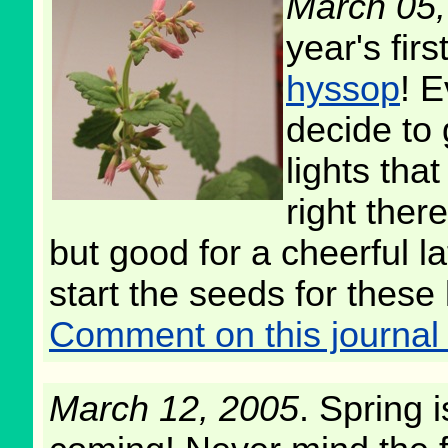
March 05,
year's firs
hyssop
! 
decide to 
lights tha
right ther
but good for a cheerful lat
start the seeds for these 
Comment on this journal 
March 12, 2005
. Spring i