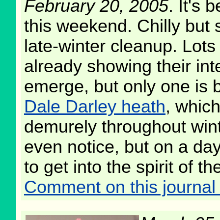
February 20, 2005
. It's
this weekend. Chilly but s
late-winter cleanup. Lots 
already showing their inte
emerge, but only one is 
Dale Darley heath
, whic
demurely throughout win
even notice, but on a day l
to get into the spirit of 
Comment on this journal 