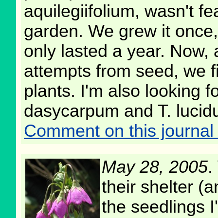
aquilegiifolium, wasn't fe
garden. We grew it once,
only lasted a year. Now, 
attempts from seed, we f
plants. I'm also looking 
dasycarpum and T. lucidum
Comment on this journal 
May 28, 2005
.
their shelter (
the seedlings I'