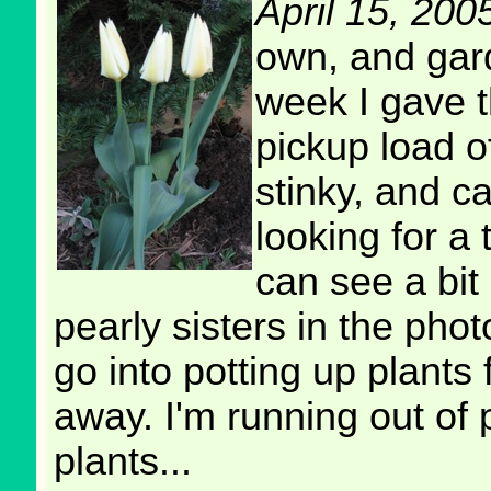
April 15, 200
own, and gard
week I gave t
pickup load o
stinky, and c
looking for a 
can see a bit 
pearly sisters in the pho
go into potting up plants
away. I'm running out of 
plants...