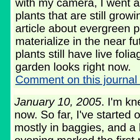
with my camera, I went a
plants that are still grow
article about evergreen pl
materialize in the near f
plants still have live fol
garden looks right now.
Comment on this journal 
January 10, 2005
. I'm k
now. So far, I've started 
mostly in baggies, and a