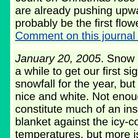
are already pushing upwar
probably be the first flow
Comment on this journal 
January 20, 2005
. Snow a
a while to get our first sig
snowfall for the year, but
nice and white. Not enou
constitute much of an ins
blanket against the icy-c
temperatures, but more i