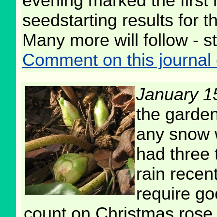
evening marked the first 
seedstarting results for t
Many more will follow - s
Comment on this journal 
January 1
the garden
any snow 
had three 
rain recent
require go
count on Christmas rose 