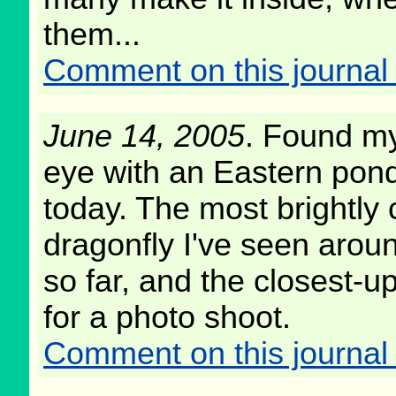
them...
Comment on this journal 
June 14, 2005
. Found my
eye with an Eastern pon
today. The most brightly 
dragonfly I've seen arou
so far, and the closest-up
for a photo shoot.
Comment on this journal 