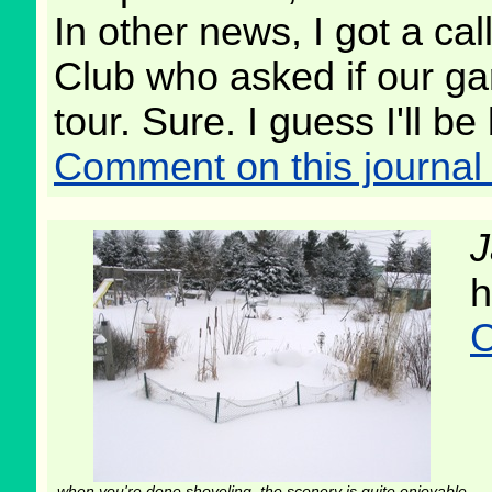
In other news, I got a ca
Club who asked if our ga
tour. Sure. I guess I'll b
Comment on this journal 
J
h
C
when you're done shoveling, the scenery is quite enjoyable