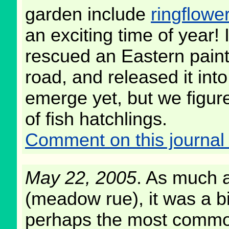
garden include
ringflowe
an exciting time of year!
rescued an Eastern paint
road, and released it int
emerge yet, but we figure
of fish hatchlings.
Comment on this journal 
May 22, 2005
. As much a
(meadow rue), it was a bi
perhaps the most common