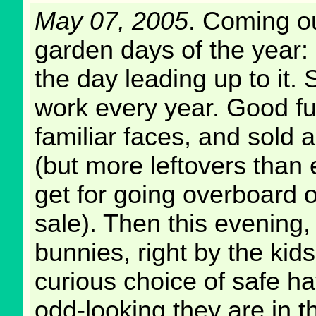
May 07, 2005
. Coming ou
garden days of the year:
the day leading up to it.
work every year. Good fun
familiar faces, and sold
(but more leftovers than e
get for going overboard o
sale). Then this evening
bunnies, right by the kids
curious choice of safe h
odd-looking they are in the