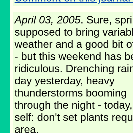
April 03, 2005
. Sure, spri
supposed to bring variab
weather and a good bit of
- but this weekend has 
ridiculous. Drenching rain
day yesterday, heavy
thunderstorms booming
through the night - today
self: don't set plants requ
area.