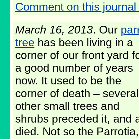
Comment on this journal 
March 16, 2013
. Our
par
tree
has been living in a
corner of our front yard f
a good number of years
now. It used to be the
corner of death – several
other small trees and
shrubs preceded it, and a
died. Not so the Parrotia,