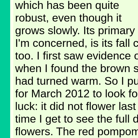
which has been quite
robust, even though it
grows slowly. Its primary
I'm concerned, is its fall 
too. I first saw evidence 
when I found the brown s
had turned warm. So I p
for March 2012 to look fo
luck: it did not flower last
time I get to see the ful
flowers. The red pompoms