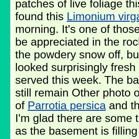
patches of live foliage th
found this
Limonium virg
morning. It's one of thos
be appreciated in the roc
the powdery snow off, bu
looked surprisingly fresh
served this week. The ba
still remain Other photo 
of
Parrotia persica
and th
I'm glad there are some t
as the basement is filling