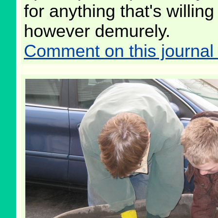
for anything that's willin
however demurely.
Comment on this journal 