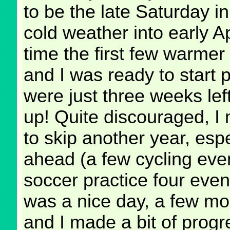
to be the late Saturday i
cold weather into early Ap
time the first few warmer
and I was ready to start p
were just three weeks lef
up! Quite discouraged, I
to skip another year, esp
ahead (a few cycling eve
soccer practice four eve
was a nice day, a few mo
and I made a bit of prog