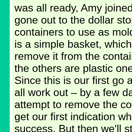
was all ready, Amy joine
gone out to the dollar st
containers to use as mol
is a simple basket, which
remove it from the contain
the others are plastic on
Since this is our first go a
all work out – by a few 
attempt to remove the co
get our first indication w
success. But then we'll st