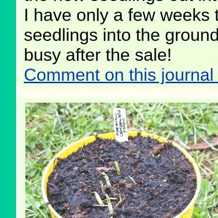
I have only a few weeks 
seedlings into the ground,
busy after the sale!
Comment on this journal 