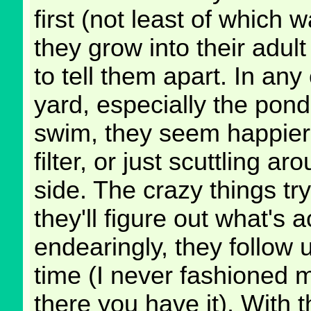
first (not least of which w
they grow into their adul
to tell them apart. In an
yard, especially the pon
swim, they seem happier
filter, or just scuttling 
side. The crazy things try
they'll figure out what's 
endearingly, they follow 
time (I never fashioned 
there you have it). With