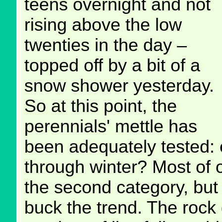
teens overnight and not
rising above the low
twenties in the day –
topped off by a bit of a
snow shower yesterday.
So at this point, the
perennials' mettle has
been adequately tested: 
through winter? Most of ou
the second category, but 
buck the trend. The rock