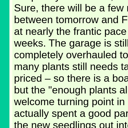
Sure, there will be a few
between tomorrow and Fri
at nearly the frantic pace
weeks. The garage is stil
completely overhauled to
many plants still needs t
priced – so there is a bo
but the "enough plants a
welcome turning point in 
actually spent a good par
the new seedlings out int