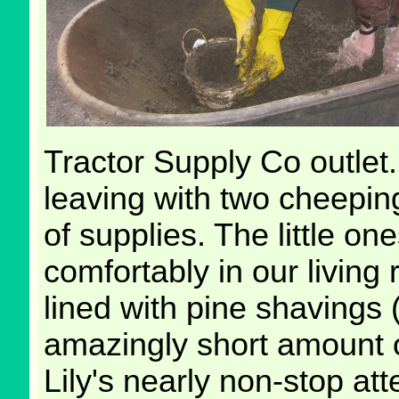
Tractor Supply Co outlet
leaving with two cheepin
of supplies. The little on
comfortably in our living
lined with pine shavings 
amazingly short amount o
Lily's nearly non-stop att