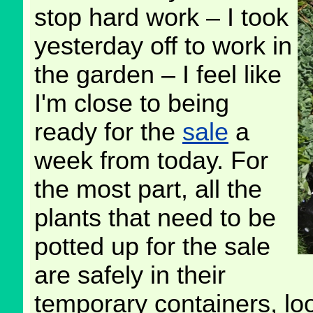
stop hard work – I took
yesterday off to work in
the garden – I feel like
I'm close to being
ready for the
sale
a
week from today. For
the most part, all the
plants that need to be
potted up for the sale
are safely in their
temporary containers, lo