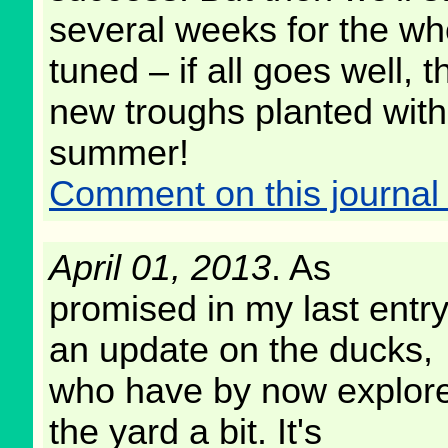
several weeks for the who
tuned – if all goes well, 
new troughs planted with d
summer!
Comment on this journal 
April 01, 2013
. As
promised in my last entry
an update on the ducks,
who have by now explor
the yard a bit. It's