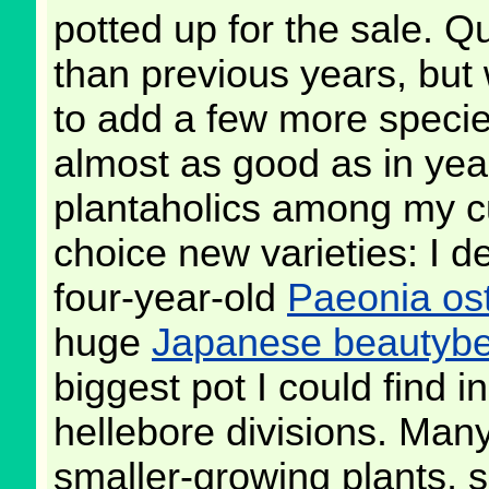
potted up for the sale. Qu
than previous years, but 
to add a few more specie
almost as good as in year
plantaholics among my c
choice new varieties: I d
four-year-old
Paeonia ost
huge
Japanese beautybe
biggest pot I could find 
hellebore divisions. Many
smaller-growing plants, 