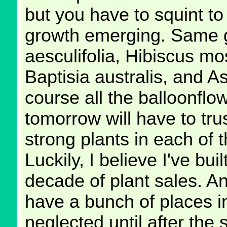
but you have to squint to 
growth emerging. Same 
aesculifolia, Hibiscus mos
Baptisia australis, and A
course all the balloonfl
tomorrow will have to tru
strong plants in each of 
Luckily, I believe I've bui
decade of plant sales. And
have a bunch of places 
neglected until after the