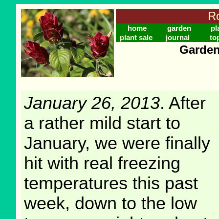
Ro
home
garden
pl
plant sale
journal
to
Garden
January 26, 2013
. After
a rather mild start to
January, we were finally
hit with real freezing
temperatures this past
week, down to the low