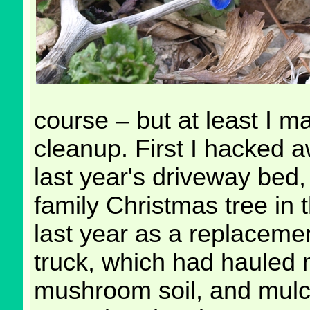
course – but at least I 
cleanup. First I hacked a
last year's driveway bed
family Christmas tree in th
last year as a replacemen
truck, which had hauled 
mushroom soil, and mulch