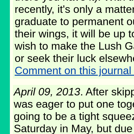
recently, it's only a matt
graduate to permanent o
their wings, it will be up
wish to make the Lush G
or seek their luck elsewh
Comment on this journal 
April 09, 2013
. After skip
was eager to put one toge
going to be a tight squeez
Saturday in May, but due 