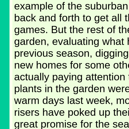
example of the suburban
back and forth to get all 
games. But the rest of the
garden, evaluating what 
previous season, digging 
new homes for some othe
actually paying attention 
plants in the garden were 
warm days last week, mos
risers have poked up the
great promise for the se