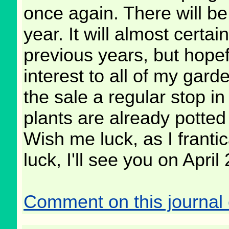
once again. There will be
year. It will almost certa
previous years, but hopef
interest to all of my ga
the sale a regular stop i
plants are already potted
Wish me luck, as I franti
luck, I'll see you on April 
Comment on this journal 