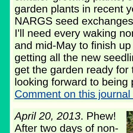
garden plants in recent y
NARGS seed exchanges
I'll need every waking 
and mid-May to finish up
getting all the new seedl
get the garden ready for
looking forward to being 
Comment on this journal 
April 20, 2013
. Phew!
After two days of non-