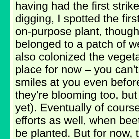
having had the first strike
digging, I spotted the fir
on-purpose plant, though
belonged to a patch of w
also colonized the vegeta
place for now – you can't
smiles at you even befor
they're blooming too, but
yet). Eventually of course
efforts as well, when bee
be planted. But for now, 