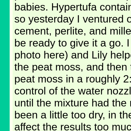
babies. Hypertufa contai
so yesterday I ventured o
cement, perlite, and mill
be ready to give it a go. 
photo here) and Lily helpe
the peat moss, and then 
peat moss in a roughly 2
control of the water nozzle
until the mixture had the
been a little too dry, in t
affect the results too mu