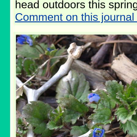
head outdoors this spring
Comment on this journal 