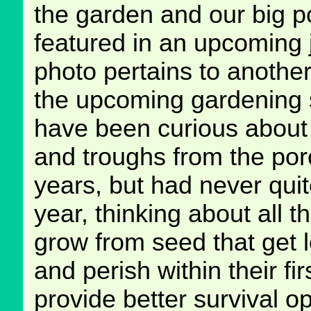
the garden and our big po
featured in an upcoming j
photo pertains to another 
the upcoming gardening 
have been curious about 
and troughs from the porou
years, but had never quit
year, thinking about all th
grow from seed that get l
and perish within their fi
provide better survival o