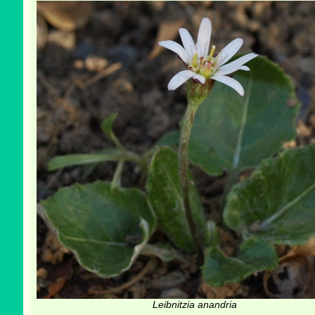
Leibnitzia anandria