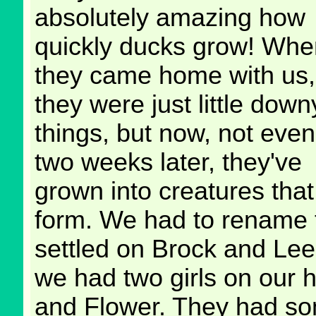
absolutely amazing how
quickly ducks grow! Whe
they came home with us,
they were just little down
things, but now, not even
two weeks later, they've
grown into creatures th
form. We had to rename t
settled on Brock and Lee
we had two girls on our h
and Flower. They had som