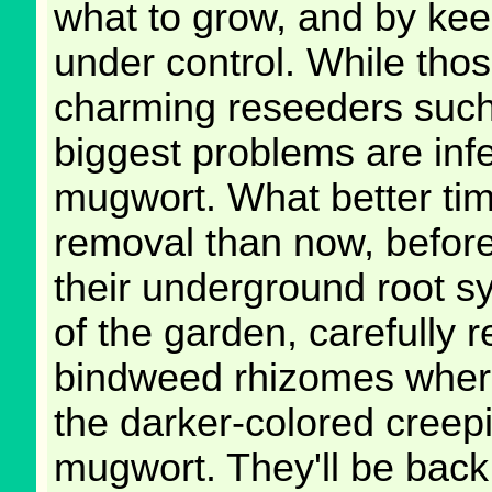
what to grow, and by kee
under control. While thos
charming reseeders such
biggest problems are inf
mugwort. What better time
removal than now, before 
their underground root s
of the garden, carefully r
bindweed rhizomes where
the darker-colored creep
mugwort. They'll be back 