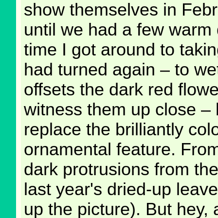
show themselves in Febru
until we had a few warm 
time I got around to taki
had turned again – to wet
offsets the dark red flowe
witness them up close – b
replace the brilliantly co
ornamental feature. From 
dark protrusions from the 
last year's dried-up leave
up the picture). But hey, 