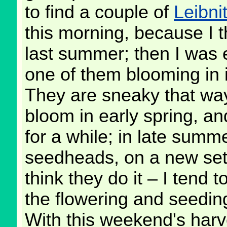
to find a couple of
Leibni
this morning, because I 
last summer; then I was 
one of them blooming in i
They are sneaky that way
bloom in early spring, an
for a while; in late summ
seedheads, on a new set o
think they do it – I tend 
the flowering and seedin
With this weekend's harve