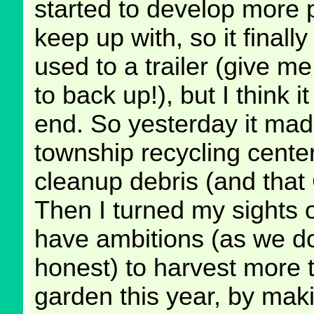
started to develop more 
keep up with, so it finally 
used to a trailer (give m
to back up!), but I think i
end. So yesterday it made
township recycling center 
cleanup debris (and that 
Then I turned my sights 
have ambitions (as we do
honest) to harvest more 
garden this year, by mak