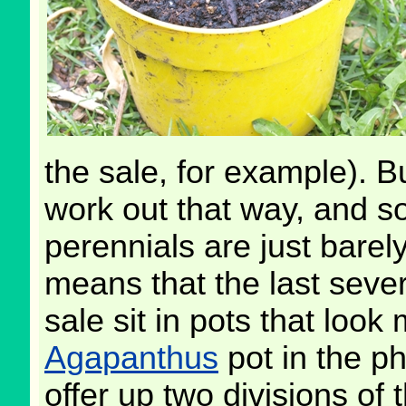
the sale, for example). Bu
work out that way, and so
perennials are just barel
means that the last sever
sale sit in pots that loo
Agapanthus
pot in the ph
offer up two divisions of