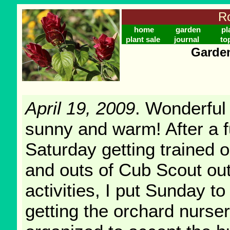
Ro
home
garden
pl
plant sale
journal
to
Garden
April 19, 2009
. Wonderful
sunny and warm! After a f
Saturday getting trained o
and outs of Cub Scout ou
activities, I put Sunday t
getting the orchard nurse