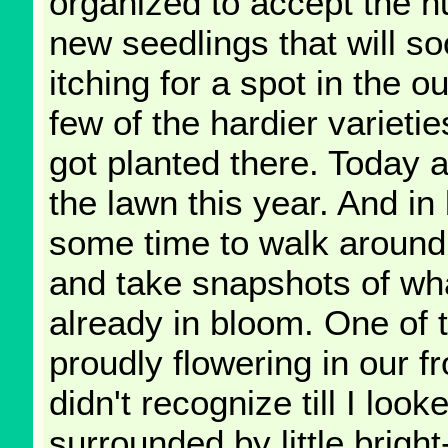
organized to accept the h
new seedlings that will s
itching for a spot in the o
few of the hardier varieti
got planted there. Today 
the lawn this year. And in 
some time to walk around
and take snapshots of wh
already in bloom. One of th
proudly flowering in our f
didn't recognize till I loo
surrounded by little brigh