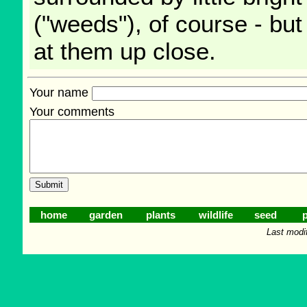
("weeds"), of course - but
at them up close.
Your name
Your comments
home
garden
plants
wildlife
seed
p
Last modi