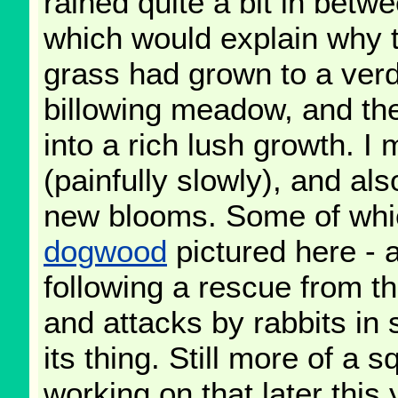
rained quite a bit in betwe
which would explain why 
grass had grown to a verd
billowing meadow, and the
into a rich lush growth. 
(painfully slowly), and als
new blooms. Some of whi
dogwood
pictured here - 
following a rescue from th
and attacks by rabbits in s
its thing. Still more of a s
working on that later this 