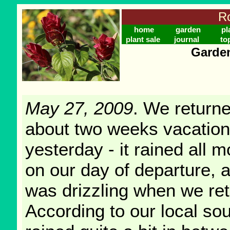
Ro
home
garden
pl
plant sale
journal
to
Garden
May 27, 2009
. We return
about two weeks vacation
yesterday - it rained all 
on our day of departure, a
was drizzling when we re
According to our local sou