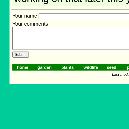
Your name
Your comments
home
garden
plants
wildlife
seed
p
Last modi