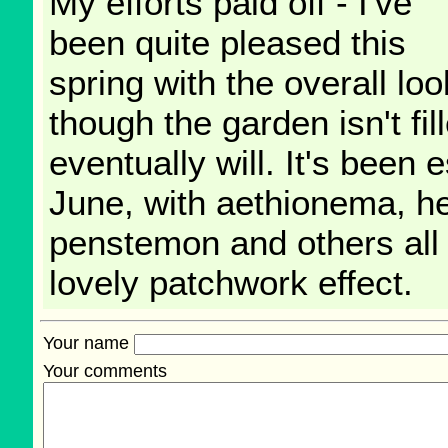
My efforts paid off - I've
been quite pleased this
spring with the overall l
though the garden isn't fil
eventually will. It's been e
June, with aethionema, h
penstemon and others all 
lovely patchwork effect.
Your name
Your comments