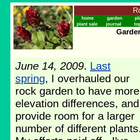
Ro
home
garden
pl
plant sale
journal
to
Garden
June 14, 2009
.
Last
spring
, I overhauled our
rock garden to have more
elevation differences, and
provide room for a larger
number of different plants