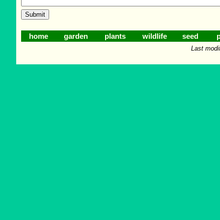
home
garden
plants
wildlife
seed
p
Last modi