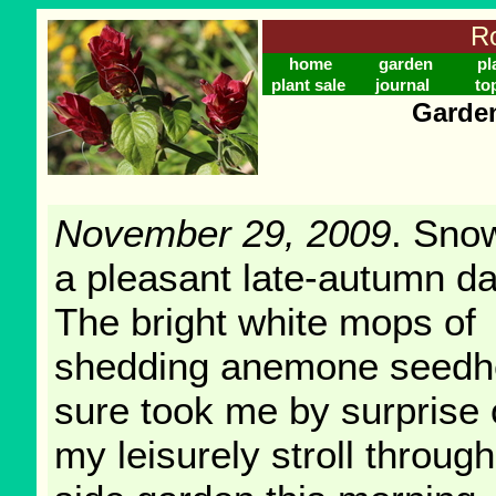
Ro
home
garden
pl
plant sale
journal
to
Garden
November 29, 2009
. Sno
a pleasant late-autumn d
The bright white mops of
shedding anemone seed
sure took me by surprise
my leisurely stroll through