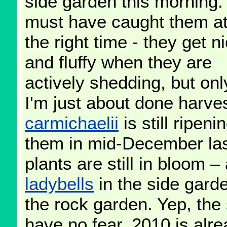
side garden this morning. 
must have caught them at
the right time - they get n
and fluffy when they are
actively shedding, but only
I'm just about done harve
carmichaelii
is still ripen
them in mid-December las
plants are still in bloom 
ladybells
in the side gard
the rock garden. Yep, the
have no fear, 2010 is alre