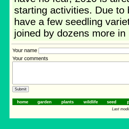
starting activities. Due to
have a few seedling varieti
joined by dozens more in
Your name
Your comments
home
garden
plants
wildlife
seed
p
Last modi