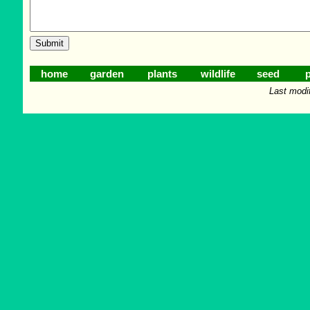
home
garden
plants
wildlife
seed
p
Last modi