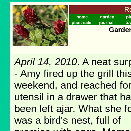
Ro
home
garden
pl
plant sale
journal
to
Garden
April 14, 2010
. A neat sur
- Amy fired up the grill thi
weekend, and reached for
utensil in a drawer that h
been left ajar. What she 
was a bird's nest, full of