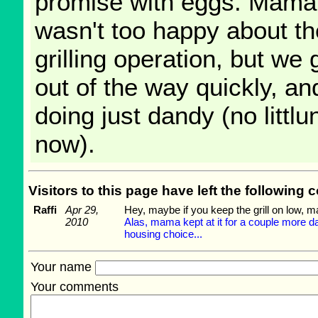
promise with eggs. Mama
wasn't too happy about th
grilling operation, but we 
out of the way quickly, a
doing just dandy (no littlun
now).
Visitors to this page have left the followin
Raffi
Apr 29,
Hey, maybe if you keep the grill on low, m
2010
Alas, mama kept at it for a couple more da
housing choice...
Your name
Your comments