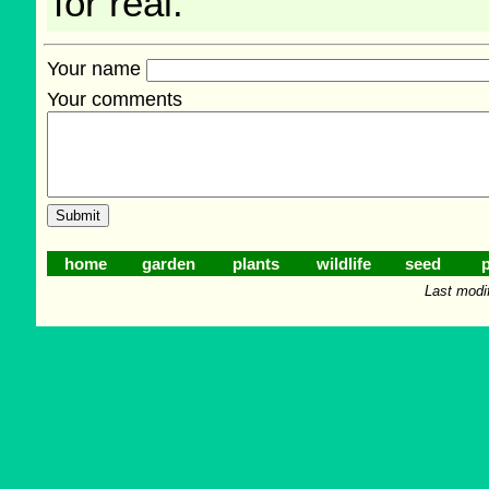
for real.
Your name
Your comments
home
garden
plants
wildlife
seed
p
Last modi