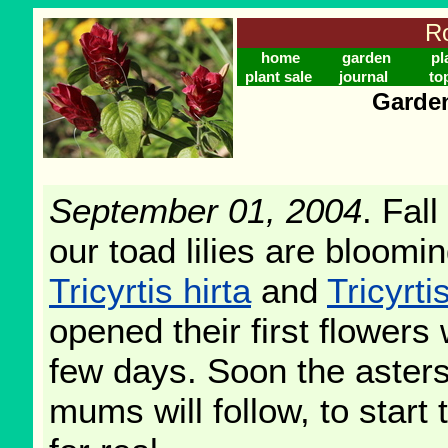
Ro
home
garden
pl
plant sale
journal
to
Garden
September 01, 2004
. Fall
our toad lilies are bloomi
Tricyrtis hirta
and
Tricyrt
opened their first flowers 
few days. Soon the aster
mums will follow, to start 