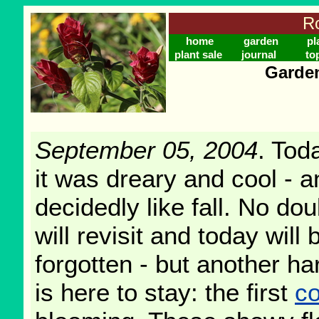
Ro
home
garden
pl
plant sale
journal
to
Garden
September 05, 2004
. Tod
it was dreary and cool - an
decidedly like fall. No d
will revisit and today will
forgotten - but another h
is here to stay: the first
c