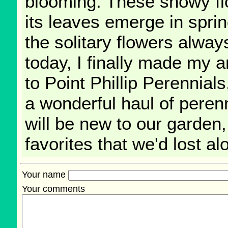
blooming. These showy flo
its leaves emerge in spri
the solitary flowers alwa
today, I finally made my 
to Point Phillip Perennial
a wonderful haul of pere
will be new to our garden
favorites that we'd lost a
Your name
Your comments