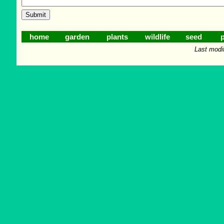
home
garden
plants
wildlife
seed
p
Last modi