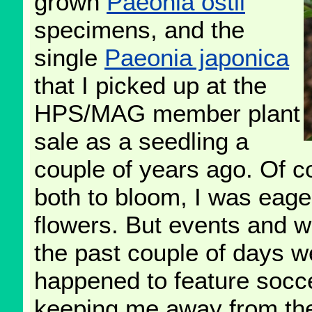
grown
Paeonia ostii
specimens, and the
single
Paeonia japonica
that I picked up at the
HPS/MAG member plant
sale as a seedling a
couple of years ago. Of c
both to bloom, I was eagerl
flowers. But events and 
the past couple of days 
happened to feature socce
keeping me away from the