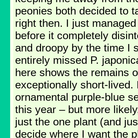
peonies both decided to t
right then. I just managed 
before it completely disin
and droopy by the time I 
entirely missed P. japoni
here shows the remains of
exceptionally short-lived. 
ornamental purple-blue s
this year – but more likel
just the one plant (and ju
decide where I want the p