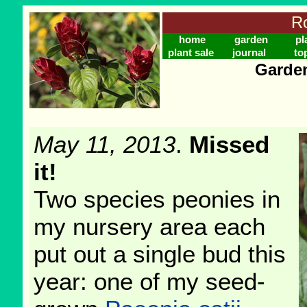
Ro
home
garden
pl
plant sale
journal
to
Garden
May 11, 2013
.
Missed
it!
Two species peonies in
my nursery area each
put out a single bud this
year: one of my seed-