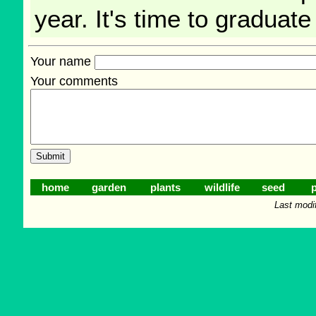
year. It's time to graduate
Your name
Your comments
home
garden
plants
wildlife
seed
p
Last modi