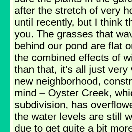
after the stretch of very
until recently, but I thin
you. The grasses that wav
behind our pond are flat 
the combined effects of w
than that, it's all just ver
new neighborhood, constru
mind – Oyster Creek, whic
subdivision, has overflow
the water levels are still
due to get quite a bit mor