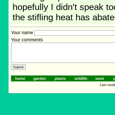
hopefully I didn't speak t
the stifling heat has abate
Your name
Your comments
home
garden
plants
wildlife
seed
p
Last modi