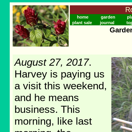
Ro
home
garden
pl
plant sale
journal
to
Garden
August 27, 2017
.
Harvey is paying us
a visit this weekend,
and he means
business. This
morning, like last