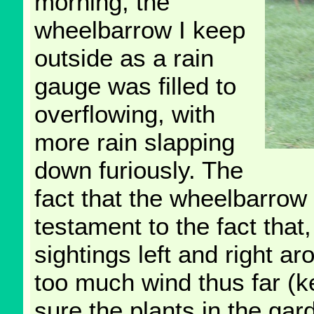
morning, the
wheelbarrow I keep
outside as a rain
gauge was filled to
overflowing, with
more rain slapping
down furiously. The
fact that the wheelbarrow
testament to the fact tha
sightings left and right a
too much wind thus far (k
sure the plants in the ga