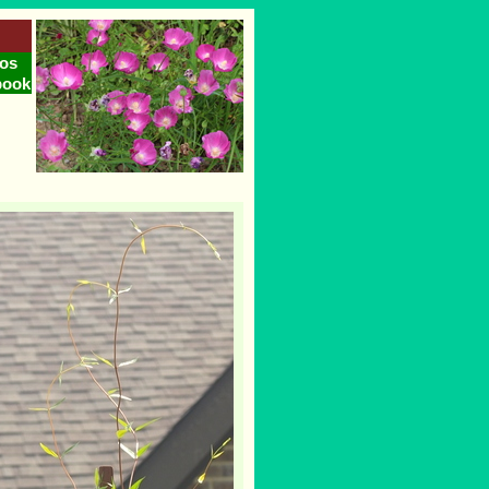
os
book