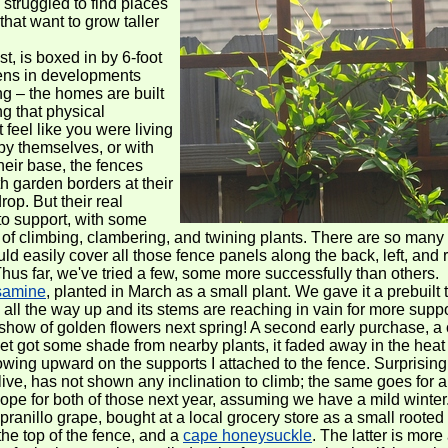
 struggled to find places
that want to grow taller
t, is boxed in by 6-foot
dens in developments
ng – the homes are built
ng that physical
 feel like you were living
by themselves, or with
heir base, the fences
ith garden borders at their
rop. But their real
 to support, with some
y of climbing, clambering, and twining plants. There are so many
uld easily cover all those fence panels along the back, left, and 
Thus far, we've tried a few, some more successfully than others.
samine
, planted in March as a small plant. We gave it a prebuilt t
 all the way up and its stems are reaching in vain for more supp
show of golden flowers next spring! A second early purchase, a 
et got some shade from nearby plants, it faded away in the heat 
owing upward on the supports I attached to the fence. Surprising
ive, has not shown any inclination to climb; the same goes for
hope for both of those next year, assuming we have a mild winter
anillo grape, bought at a local grocery store as a small rooted 
the top of the fence, and a
cape honeysuckle
. The latter is more