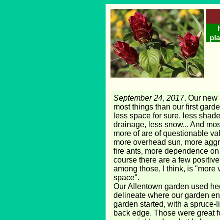
pla
September 24, 2017
. Our new 
most things than our first gard
less space for sure, less shade
drainage, less snow... And most
more of are of questionable va
more overhead sun, more aggr
fire ants, more dependence on t
course there are a few positive
among those, I think, is "more 
space".
Our Allentown garden used he
delineate where our garden en
garden started, with a spruce-l
back edge. Those were great f