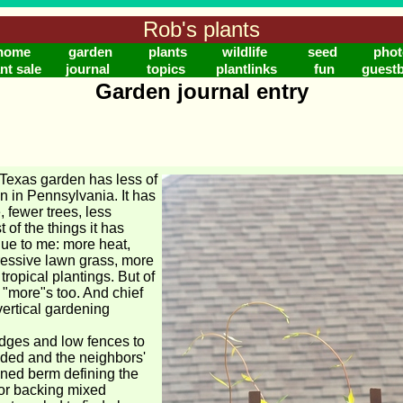
Rob's plants
home
garden
plants
wildlife
seed
phot
nt sale
journal
topics
plantlinks
fun
guest
Garden journal entry
Texas garden has less of
en in Pennsylvania. It has
, fewer trees, less
 of the things it has
lue to me: more heat,
essive lawn grass, more
ropical plantings. But of
 "more"s too. And chief
vertical gardening
dges and low fences to
ded and the neighbors'
ined berm defining the
or backing mixed