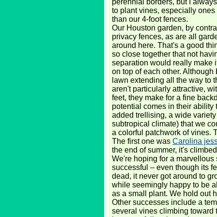
perennial borders, but I always
to plant vines, especially ones 
than our 4-foot fences.
Our Houston garden, by contras
privacy fences, as are all gar
around here. That's a good thi
so close together that not havi
separation would really make it
on top of each other. Although 
lawn extending all the way to t
aren't particularly attractive, w
feet, they make for a fine backd
potential comes in their ability
added trellising, a wide variet
subtropical climate) that we co
a colorful patchwork of vines. 
The first one was
Carolina jes
the end of summer, it's climbed
We're hoping for a marvellous 
successful – even though its fe
dead, it never got around to gr
while seemingly happy to be al
as a small plant. We hold out 
Other successes include a tempr
several vines climbing toward 