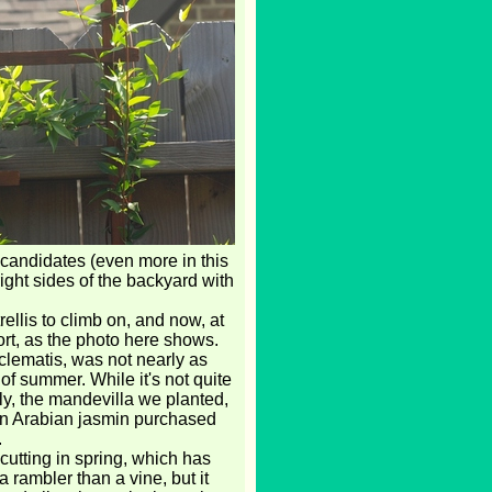
 candidates (even more in this
right sides of the backyard with
rellis to climb on, and now, at
ort, as the photo here shows.
clematis, was not nearly as
of summer. While it's not quite
ly, the mandevilla we planted,
 an Arabian jasmin purchased
.
cutting in spring, which has
 a rambler than a vine, but it