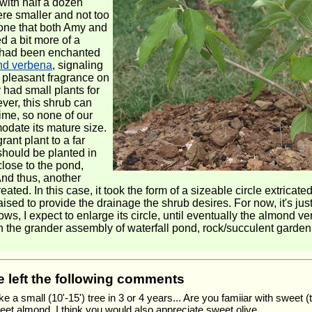
with half a dozen
ere smaller and not too
e one that both Amy and
d a bit more of a
e had been enchanted
nd verbena
, signaling
d pleasant fragrance on
 had small plants for
ver, this shrub can
time, so none of our
odate its mature size.
rant plant to a far
 should be planted in
close to the pond,
And thus, another
eated. In this case, it took the form of a sizeable circle extrica
d to provide the drainage the shrub desires. For now, it's just a 
ows, I expect to enlarge its circle, until eventually the almond ve
in the grander assembly of waterfall pond, rock/succulent garden,
ve left the following comments
ke a small (10'-15') tree in 3 or 4 years... Are you famiiar with sweet
et almond, I think you would also appreciate sweet olive.