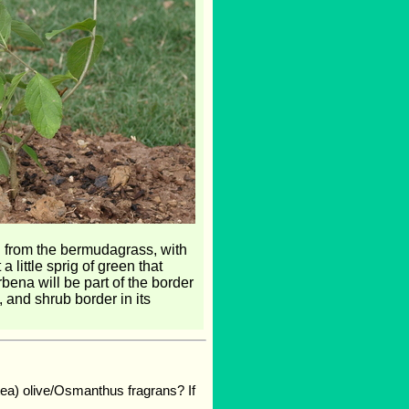
ted from the bermudagrass, with
little sprig of green that
rbena will be part of the border
 and shrub border in its
 (tea) olive/Osmanthus fragrans? If