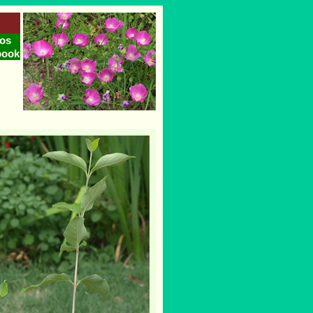
os
book