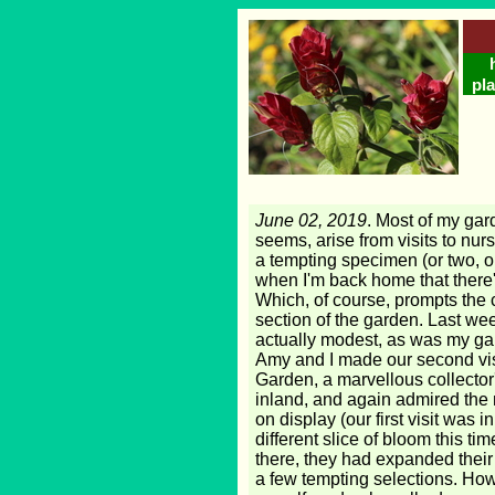
pla
June 02, 2019
. Most of my gard
seems, arise from visits to nur
a tempting specimen (or two, or
when I'm back home that there'
Which, of course, prompts the
section of the garden. Last we
actually modest, as was my ga
Amy and I made our second vi
Garden, a marvellous collector's
inland, and again admired the
on display (our first visit was in
different slice of bloom this ti
there, they had expanded their
a few tempting selections. How