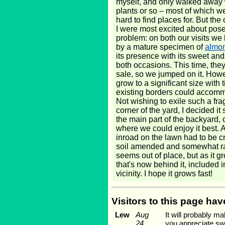
myself, and only walked away 
plants or so – most of which w
hard to find places for. But th
I were most excited about pose
problem: on both our visits w
by a mature specimen of
almo
its presence with its sweet an
both occasions. This time, they
sale, so we jumped on it. Howe
grow to a significant size with 
existing borders could accomm
Not wishing to exile such a frag
corner of the yard, I decided it
the main part of the backyard, 
where we could enjoy it best. 
inroad on the lawn had to be cr
soil amended and somewhat raise
seems out of place, but as it gr
that's now behind it, included 
vicinity. I hope it grows fast!
Visitors to this page ha
Lew
Aug
It will probably ma
24,
you appreciate swe