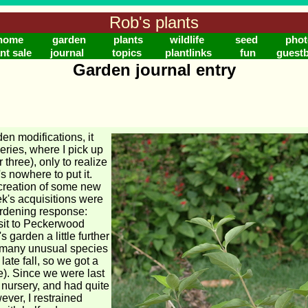
Rob's plants
home
garden
plants
wildlife
seed
phot
nt sale
journal
topics
plantlinks
fun
guest
Garden journal entry
en modifications, it
series, where I pick up
 three), only to realize
s nowhere to put it.
 creation of some new
ek's acquisitions were
rdening response:
sit to Peckerwood
 garden a little further
 many unusual species
 late fall, so we got a
me). Since we were last
 nursery, and had quite
ever, I restrained