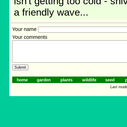
isn't getting too cold - sh
a friendly wave...
Your name
Your comments
home
garden
plants
wildlife
seed
p
Last modi