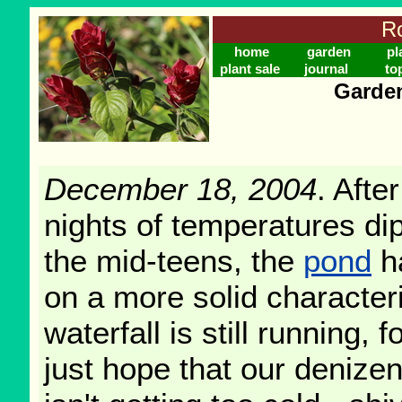
Ro
home
garden
pl
plant sale
journal
to
Garden
December 18, 2004
. Afte
nights of temperatures dip
the mid-teens, the
pond
h
on a more solid characteri
waterfall is still running,
just hope that our denize