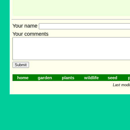
Your name
Your comments
home
garden
plants
wildlife
seed
p
Last modi