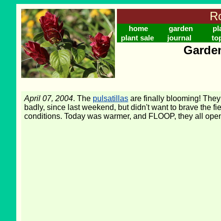
Ro
home
garden
pl
plant sale
journal
to
Garden
April 07, 2004
. The
pulsatillas
are finally blooming! They
badly, since last weekend, but didn't want to brave the f
conditions. Today was warmer, and FLOOP, they all ope