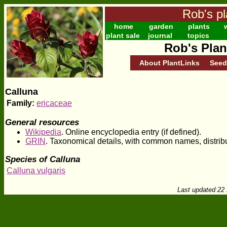
Rob's pl
home
garden
plants
w
plant sale
journal
topics
Rob's Plan
About PlantLinks
Seed
Calluna
Family:
ericaceae
General resources
Wikipedia
. Online encyclopedia entry (if defined).
GRIN
. Taxonomical details, with common names, distrib
Species of Calluna
Calluna vulgaris
Last updated
:
22