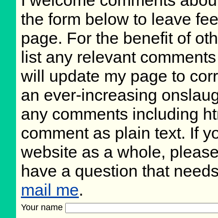
the form below to leave fee
page. For the benefit of oth
list any relevant comments 
will update my page to cor
an ever-increasing onslaug
any comments including ht
comment as plain text. If 
website as a whole, please
have a question that need
mail me
.
Your name