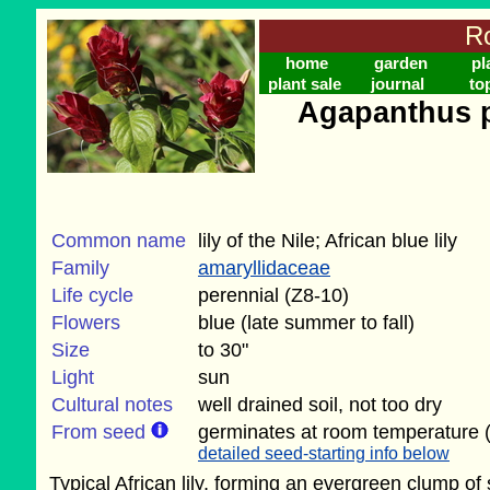
Ro
home
garden
pl
plant sale
journal
to
Agapanthus p
Common name
lily of the Nile; African blue lily
Family
amaryllidaceae
Life cycle
perennial (Z8-10)
Flowers
blue (late summer to fall)
Size
to 30"
Light
sun
Cultural notes
well drained soil, not too dry
From seed
germinates at room temperature (
detailed seed-starting info below
Typical African lily, forming an evergreen clump of