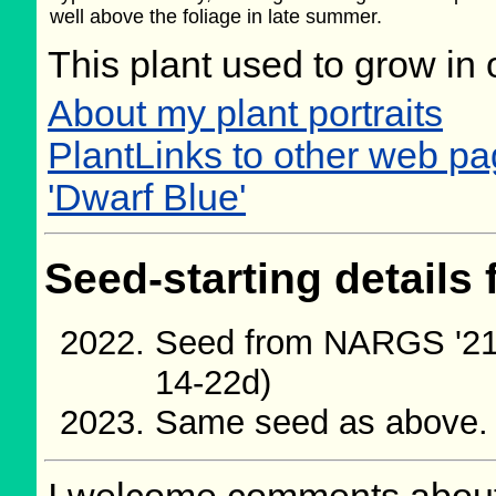
well above the foliage in late summer.
This plant used to grow in 
About my plant portraits
PlantLinks to other web p
'Dwarf Blue'
Seed-starting details 
Seed from NARGS '21
14-22d)
Same seed as above.
I welcome comments about 