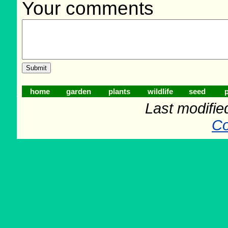
Your comments
home
garden
plants
wildlife
seed
p
Last modifie
Co