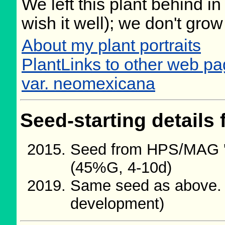
We left this plant behind 
wish it well); we don't grow
About my plant portraits
PlantLinks to other web pa
var. neomexicana
Seed-starting details 
Seed from HPS/MAG '
(45%G, 4-10d)
Same seed as above.
development)