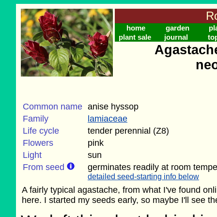
Ro
home
garden
pl
plant sale
journal
to
Agastache 
ne
Common name
anise hyssop
Family
lamiaceae
Life cycle
tender perennial (Z8)
Flowers
pink
Light
sun
From seed
germinates readily at room tempe
detailed seed-starting info below
A fairly typical agastache, from what I've found on
here. I started my seeds early, so maybe I'll see the 