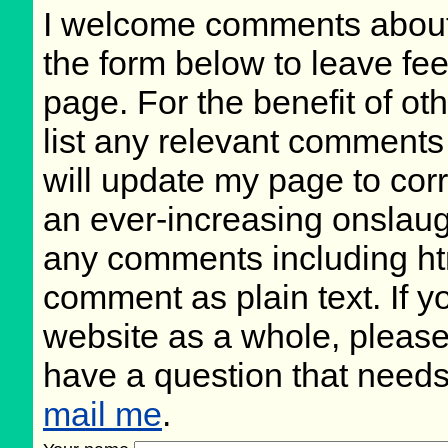
I welcome comments about 
the form below to leave fee
page. For the benefit of oth
list any relevant comments 
will update my page to cor
an ever-increasing onslaug
any comments including ht
comment as plain text. If 
website as a whole, please
have a question that need
mail me
.