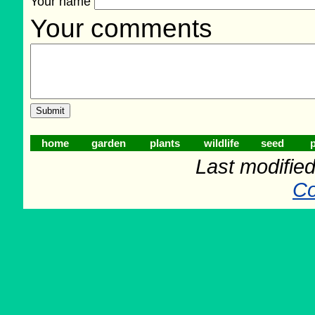
Your name
Your comments
home
garden
plants
wildlife
seed
p
Last modifie
Co