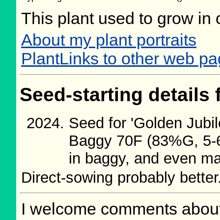
This plant used to grow in 
About my plant portraits
PlantLinks to other web p
Seed-starting details 
Seed for 'Golden Jubi
Baggy 70F (83%G, 5-6d
in baggy, and even man
Direct-sowing probably better
I welcome comments about 