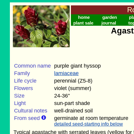
Ro
home
garden
pl
plant sale
journal
to
Agast
Common name
purple giant hyssop
Family
lamiaceae
Life cycle
perennial (Z5-8)
Flowers
violet (summer)
Size
24-36"
Light
sun-part shade
Cultural notes
well-drained soil
From seed
germinate at room temperature
detailed seed-starting info below
Typical agastache with serrated leaves (yellow for 