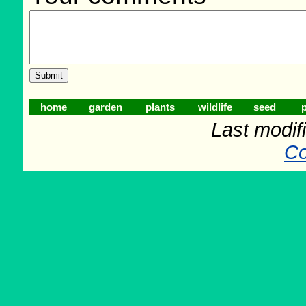
home
garden
plants
wildlife
seed
p
Last modif
Co