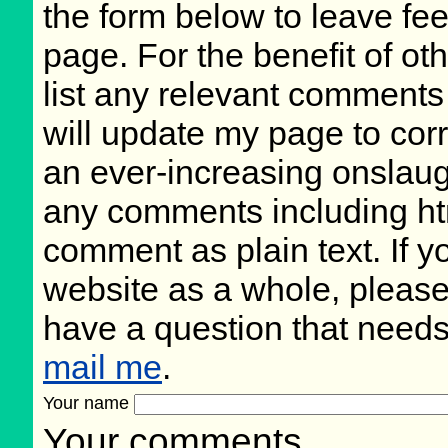
the form below to leave fee
page. For the benefit of oth
list any relevant comments 
will update my page to cor
an ever-increasing onslaug
any comments including ht
comment as plain text. If 
website as a whole, please
have a question that need
mail me
.
Your name
Your comments