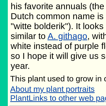
his favorite annuals (the
Dutch common name is
"witte bolderik"). It looks
similar to
A. githago
, wit
white instead of purple f
so I hope it will give u
year.
This plant used to grow in 
About my plant portraits
PlantLinks to other web p