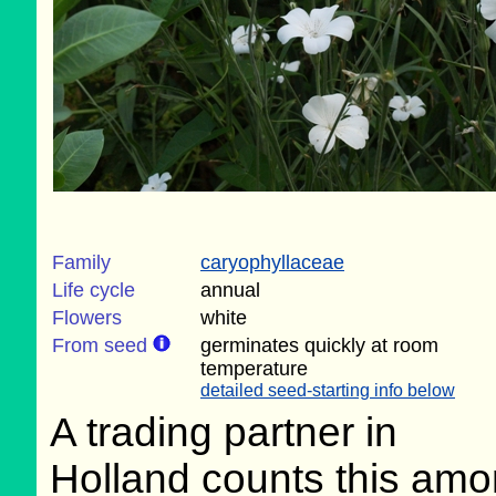
Family
caryophyllaceae
Life cycle
annual
Flowers
white
From seed
germinates quickly at room
temperature
detailed seed-starting info below
A trading partner in
Holland counts this am