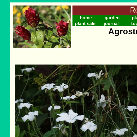
Ro
home
garden
pl
plant sale
journal
to
Agrost