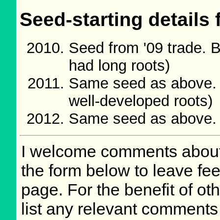
Seed-starting details 
Seed from '09 trade. 
had long roots)
Same seed as above. 
well-developed roots)
Same seed as above.
I welcome comments about 
the form below to leave fee
page. For the benefit of oth
list any relevant comments 