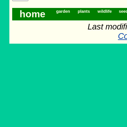
home
garden
plants
wildlife
see
Last modifi
Co