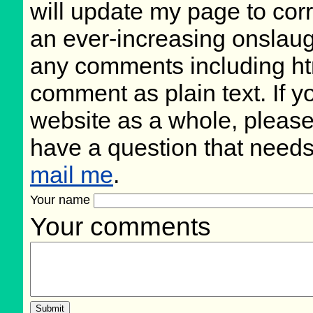
will update my page to cor
an ever-increasing onslaug
any comments including ht
comment as plain text. If 
website as a whole, please
have a question that need
mail me
.
Your name
Your comments