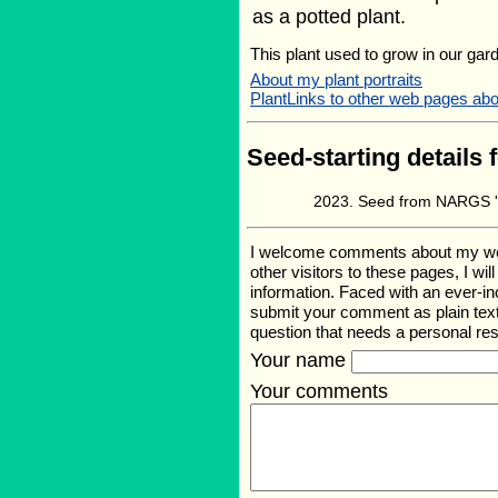
as a potted plant.
This plant used to grow in our gard
About my plant portraits
PlantLinks to other web pages ab
Seed-starting details 
Seed from NARGS '
I welcome comments about my web p
other visitors to these pages, I wi
information. Faced with an ever-i
submit your comment as plain text
question that needs a personal r
Your name
Your comments