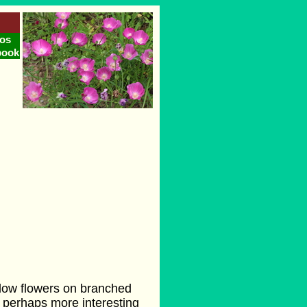
os
book
llow flowers on branched
, perhaps more interesting