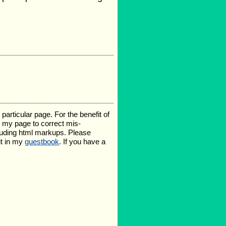
rticular page. For the benefit of
te my page to correct mis-
luding html markups. Please
it in my
guestbook
. If you have a