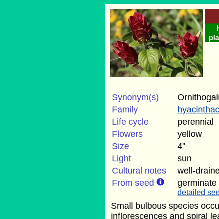
pla
Synonym(s)
Ornithoga
Family
hyacintha
Life cycle
perennial
Flowers
yellow
Size
4"
Light
sun
Cultural notes
well-draine
From seed
germinate
detailed see
Small bulbous species occur
inflorescences and spiral l