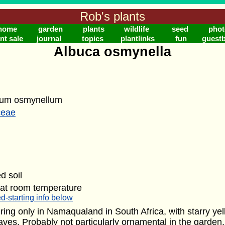
Rob's plants
home
garden
plants
wildlife
seed
phot
nt sale
journal
topics
plantlinks
fun
guest
Albuca osmynella
lum osmynellum
ceae
d soil
 at room temperature
d-starting info below
ing only in Namaqualand in South Africa, with starry ye
eaves. Probably not particularly ornamental in the garden