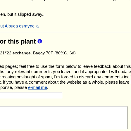
en, but it slipped away...
out Albuca osmynella
for this plant
21/'22 exchange. Baggy 70F (80%G, 6d)
ages; feel free to use the form below to leave feedback about this pa
ll list any relevant comments you leave, and if appropriate, I will upda
ncreasing onslaught of spam, I'm forced to discard any comments inc
. If you have a comment about the website as a whole, please leave 
esponse, please
e-mail me
.