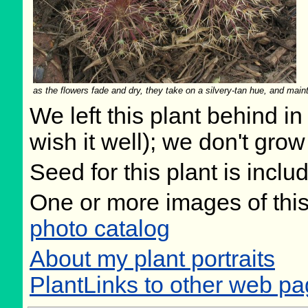
as the flowers fade and dry, they take on a silvery-tan hue, and maint
We left this plant behind 
wish it well); we don't grow
Seed for this plant is incl
One or more images of this
photo catalog
About my plant portraits
PlantLinks to other web pag