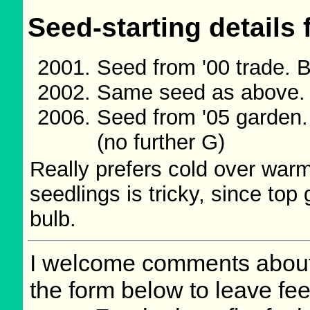
Seed-starting details 
Seed from '00 trade. 
Same seed as above.
Seed from '05 garden
(no further G)
Really prefers cold over war
seedlings is tricky, since top 
bulb.
I welcome comments about 
the form below to leave fee