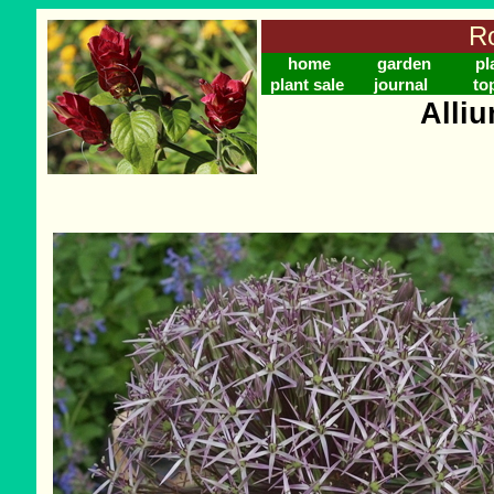
Ro
home
garden
pl
plant sale
journal
to
Alliu