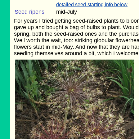
detailed seed-starting info below
Seed ripens
mid-July
For years I tried getting seed-raised plants to bloom; 
gave up and bought a bag of bulbs to plant. Wouldn'
spring, both the seed-raised ones and the purcha
Well worth the wait, too: striking globular flowerhe
flowers start in mid-May. And now that they are hap
seeding themselves around a bit, which I welcome