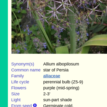
Synonym(s)
Allium albopilosum
Common name
star of Persia
Family
alliaceae
Life cycle
perennial bulb (Z5-9)
Flowers
purple (mid-spring)
Size
2-3'
Light
sun-part shade
From seed
Germinate cold.