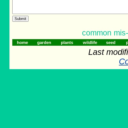
common mis-sp
home
garden
plants
wildlife
seed
p
Last modif
Co