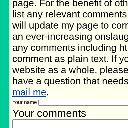
page. For the benefit of oth
list any relevant comments 
will update my page to cor
an ever-increasing onslaug
any comments including ht
comment as plain text. If 
website as a whole, please
have a question that need
mail me
.
Your name
Your comments