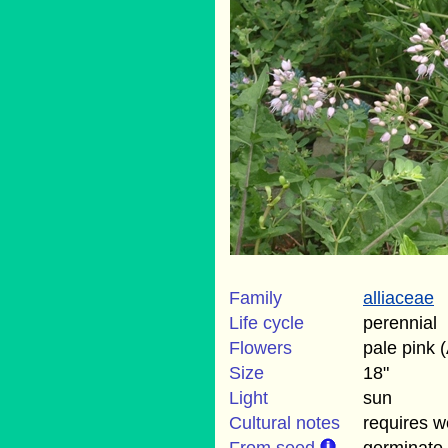
Family
alliaceae
Life cycle
perennial
Flowers
pale pink 
Size
18"
Light
sun
Cultural notes
requires we