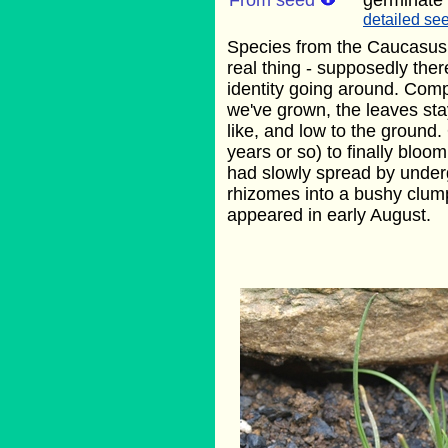
From seed
germinate
detailed see
Species from the Caucasus. 
real thing - supposedly ther
identity going around. Comp
we've grown, the leaves stay
like, and low to the ground.
years or so) to finally bloom
had slowly spread by unde
rhizomes into a bushy clump
appeared in early August.