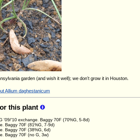
nnsylvania garden (and wish it well); we don't grow it in Houston.
out Allium daghestanicum
for this plant
 '09/'10 exchange. Baggy 70F (70%G, 5-8d)
e. Baggy 70F (81%G, 7-9d)
e. Baggy 70F (38%G, 6d)
e. Baggy 70F (no G, 3w)