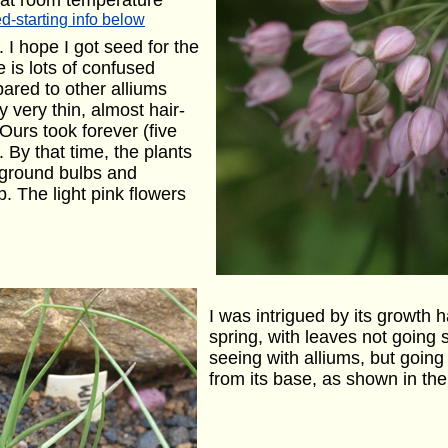
 at room temperature
d-starting info below
I hope I got seed for the
e is lots of confused
ared to other alliums
 very thin, almost hair-
 Ours took forever (five
. By that time, the plants
rground bulbs and
. The light pink flowers
I was intrigued by its growth h
spring, with leaves not going s
seeing with alliums, but going 
from its base, as shown in the 