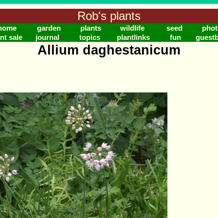
Rob's plants
home
garden
plants
wildlife
seed
phot
nt sale
journal
topics
plantlinks
fun
guest
Allium daghestanicum