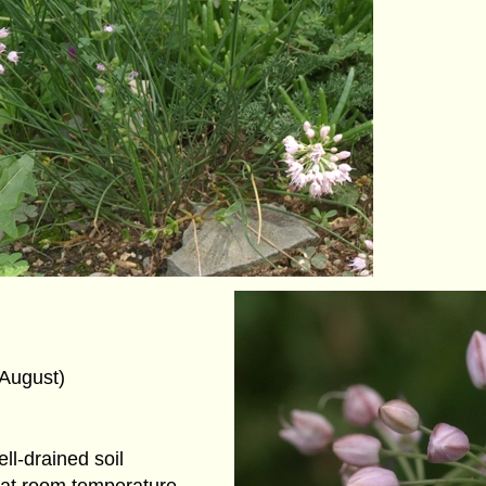
(August)
ll-drained soil