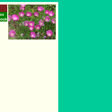
os
book