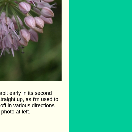
abit early in its second
traight up, as I'm used to
off in various directions
photo at left.