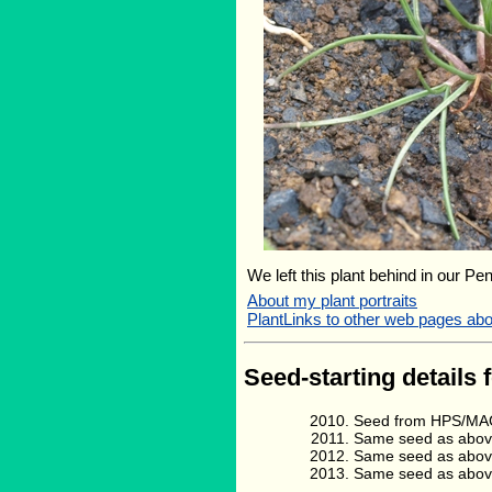
We left this plant behind in our Pe
About my plant portraits
PlantLinks to other web pages ab
Seed-starting details 
Seed from HPS/MAG
Same seed as abov
Same seed as abov
Same seed as abov