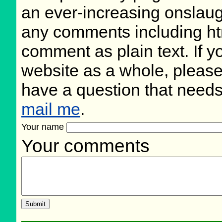
an ever-increasing onslaug
any comments including ht
comment as plain text. If 
website as a whole, please
have a question that need
mail me
.
Your name
Your comments