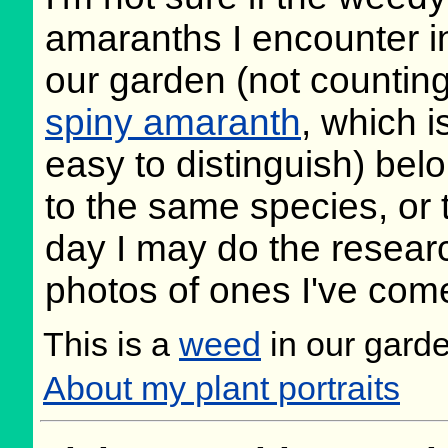
amaranths I encounter i
our garden (not countin
spiny amaranth
, which i
easy to distinguish) bel
to the same species, or 
day I may do the research
photos of ones I've com
This is a
weed
in our gard
About my plant portraits