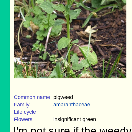
Common name
pigweed
Family
amaranthaceae
Life cycle
Flowers
insignificant green
I'm not sure if the weedy