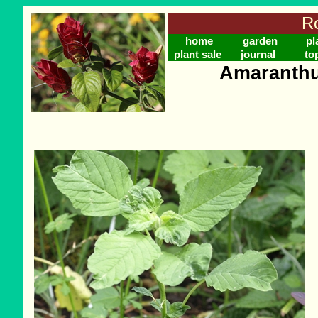
Ro
home
garden
pl
plant sale
journal
to
Amaranthu