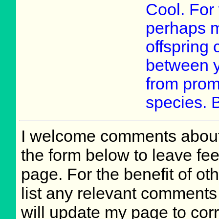
Cool. For w
perhaps mo
offspring
between y
from prom
species. B
I welcome comments about 
the form below to leave fee
page. For the benefit of oth
list any relevant comments 
will update my page to cor