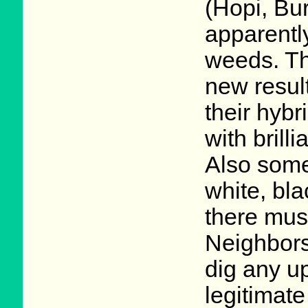
(Hopi, Bu
apparentl
weeds. Th
new result
their hybr
with brill
Also some
white, bla
there mus
Neighbors
dig any u
legitimate