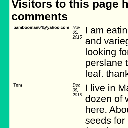
Visitors to this page 
comments
bambooman64@yahoo.com
Nov
I am eatin
05,
2015
and varieg
looking fo
perslane t
leaf. than
Tom
Dec
I live in 
08,
2015
dozen of 
here. Abo
seeds for