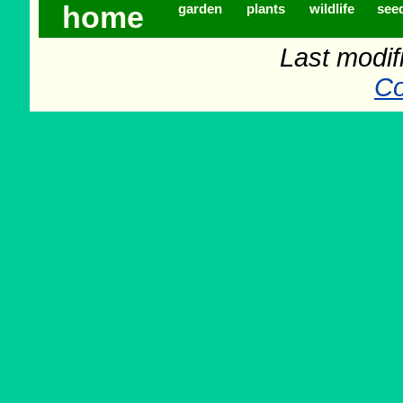
home
garden
plants
wildlife
see
Last modif
Co