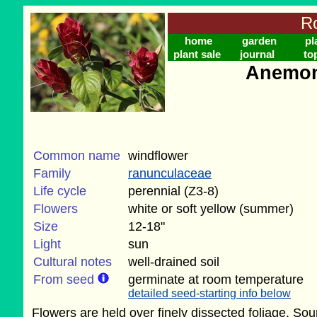
Ro
home
garden
pl
plant sale
journal
to
Anemon
Common name
windflower
Family
ranunculaceae
Life cycle
perennial (Z3-8)
Flowers
white or soft yellow (summer)
Size
12-18"
Light
sun
Cultural notes
well-drained soil
From seed
germinate at room temperature
detailed seed-starting info below
Flowers are held over finely dissected foliage. Sou