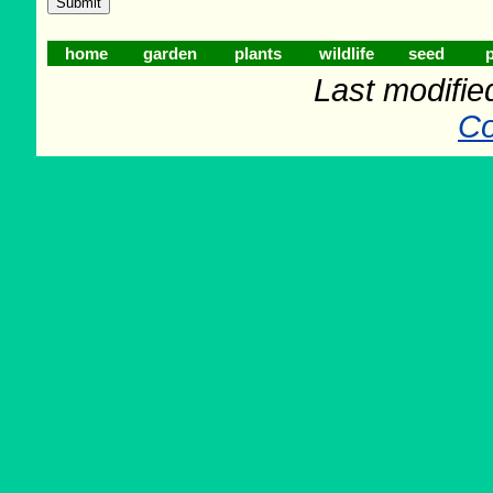
home
garden
plants
wildlife
seed
p
Last modifie
Co