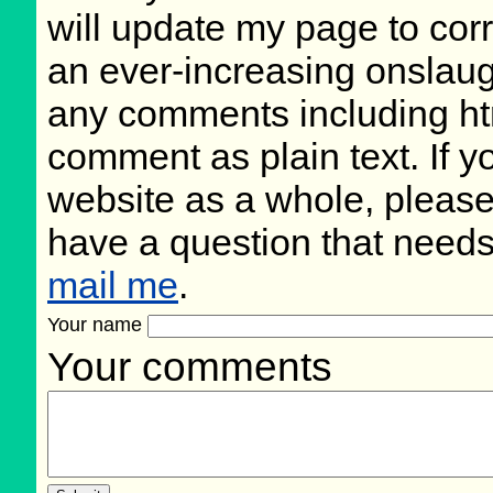
will update my page to cor
an ever-increasing onslaug
any comments including ht
comment as plain text. If 
website as a whole, please
have a question that need
mail me
.
Your name
Your comments