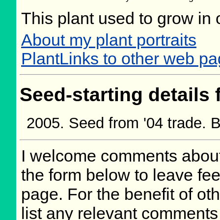
This plant used to grow in 
About my plant portraits
PlantLinks to other web p
Seed-starting details 
Seed from '04 trade.
I welcome comments about 
the form below to leave fee
page. For the benefit of oth
list any relevant comments 