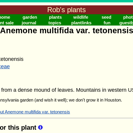
Rob's plants
home
garden
plants
wildlife
seed
phot
nt sale
journal
topics
plantlinks
fun
guest
Anemone multifida var. tetonensi
etonensis
ceae
rs from a dense mound of leaves. Mountains in western 
nnsylvania garden (and wish it well); we don't grow it in Houston.
ut Anemone multifida var. tetonensis
for this plant