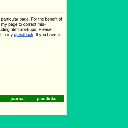
rticular page. For the benefit of
te my page to correct mis-
luding html markups. Please
it in my
guestbook
. If you have a
journal
plantlinks