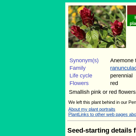
pla
Synonym(s)
Anemone t
Family
ranuncula
Life cycle
perennial
Flowers
red
Smallish pink or red flowe
We left this plant behind in our Pe
About my plant portraits
PlantLinks to other web pages abo
Seed-starting details 