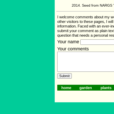
Seed from NARGS '1
I welcome comments about my web p
other visitors to these pages, I wi
information. Faced with an ever-i
submit your comment as plain text
question that needs a personal r
Your name
Your comments
home
garden
plants