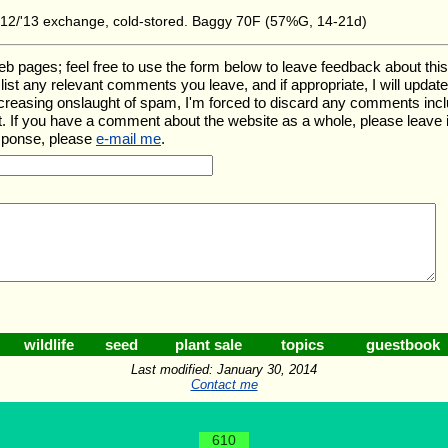
2/'13 exchange, cold-stored. Baggy 70F (57%G, 14-21d)
ages; feel free to use the form below to leave feedback about this pa
ll list any relevant comments you leave, and if appropriate, I will upda
ncreasing onslaught of spam, I'm forced to discard any comments inc
. If you have a comment about the website as a whole, please leave 
esponse, please
e-mail me
.
wildlife
seed
plant sale
topics
guestbook
Last modified: January 30, 2014
Contact me