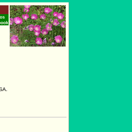
os
book
s
USA.