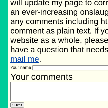
will update my page to cor
an ever-increasing onslaug
any comments including ht
comment as plain text. If 
website as a whole, please
have a question that need
mail me
.
Your name
Your comments