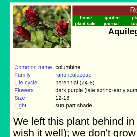
Ro
home
garden
pl
plant sale
journal
to
Aquile
Common name
columbine
Family
ranunculaceae
Life cycle
perennial (Z4-8)
Flowers
dark purple (late spring-early su
Size
12-18"
Light
sun-part shade
We left this plant behind 
wish it well); we don't grow