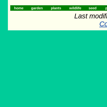
home
garden
plants
wildlife
seed
p
Last modif
Co