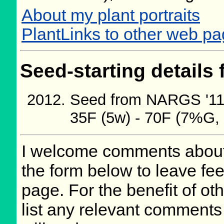
About my plant portraits
PlantLinks to other web pa
Seed-starting details 
Seed from NARGS '11/
35F (5w) - 70F (7%G,
I welcome comments about 
the form below to leave fee
page. For the benefit of oth
list any relevant comments 