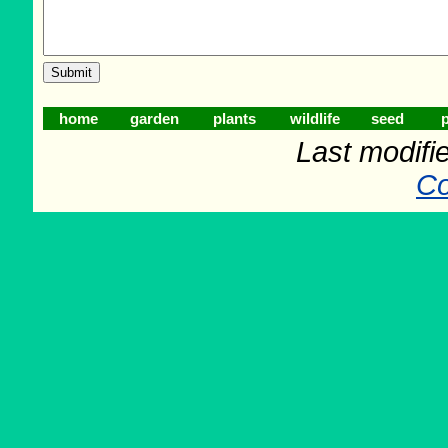
home
garden
plants
wildlife
seed
p
Last modifi
Co