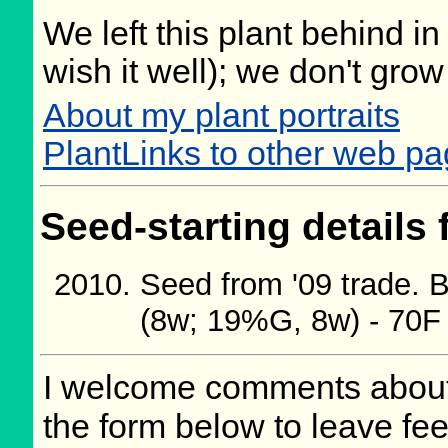
We left this plant behind 
wish it well); we don't grow
About my plant portraits
PlantLinks to other web pa
Seed-starting details 
Seed from '09 trade.
(8w; 19%G, 8w) - 70F
I welcome comments about 
the form below to leave fee