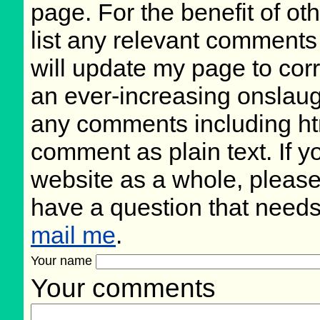
page. For the benefit of oth
list any relevant comments 
will update my page to cor
an ever-increasing onslaug
any comments including ht
comment as plain text. If 
website as a whole, please
have a question that need
mail me
.
Your name
Your comments