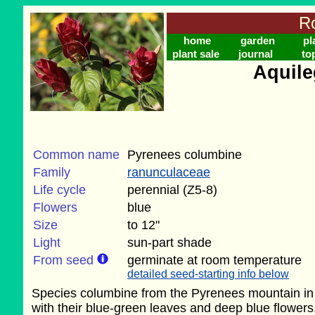
Ro
home
garden
pl
plant sale
journal
to
Aquile
Common name
Pyrenees columbine
Family
ranunculaceae
Life cycle
perennial (Z5-8)
Flowers
blue
Size
to 12"
Light
sun-part shade
From seed
germinate at room temperature
detailed seed-starting info below
Species columbine from the Pyrenees mountain in Sp
with their blue-green leaves and deep blue flowers