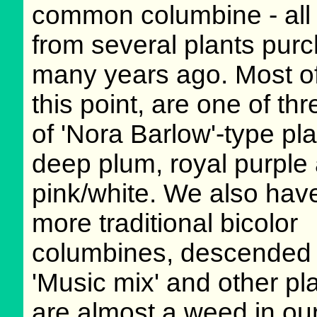
common columbine - all 
from several plants pur
many years ago. Most of
this point, are one of thr
of 'Nora Barlow'-type pla
deep plum, royal purple
pink/white. We also ha
more traditional bicolor
columbines, descended
'Music mix' and other pl
are almost a weed in ou