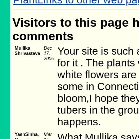
Visitors to this page 
comments
Mullika
Dec
Your site is such 
Shrivastava
17,
2005
for it . The plant
white flowers are 
some in Connecti
bloom,I hope they 
tubers in the gro
happens.
YashSinha,
Mar
What Mullika says