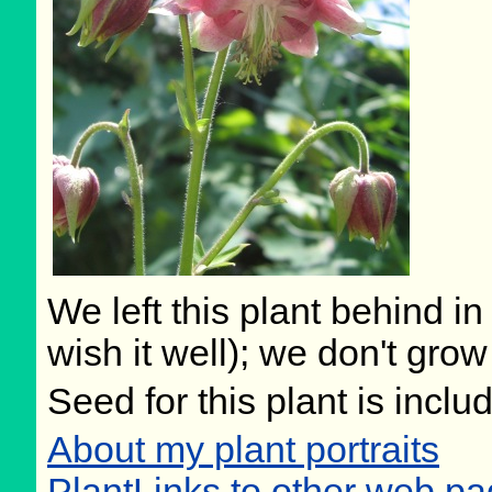
We left this plant behind 
wish it well); we don't grow
Seed for this plant is incl
About my plant portraits
PlantLinks to other web pa