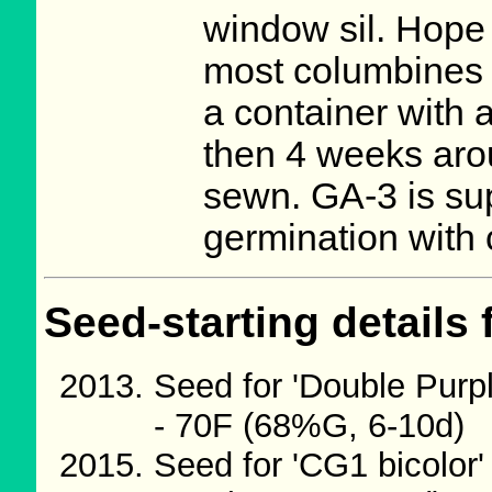
window sil. Hope i
most columbines 
a container with a 
then 4 weeks arou
sewn. GA-3 is sup
germination with
Seed-starting details 
Seed for 'Double Purp
- 70F (68%G, 6-10d)
Seed for 'CG1 bicolor'