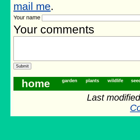
mail me
.
Your name
Your comments
home
garden
plants
wildlife
see
Last modifie
Co