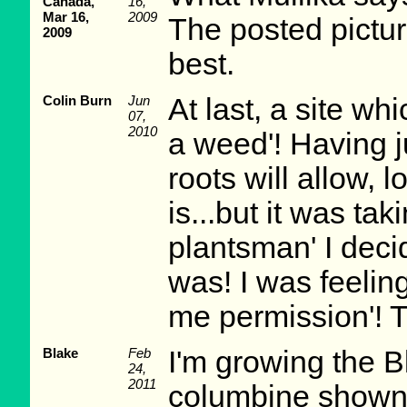
Canada,
16,
Mar 16,
2009
The posted pictur
2009
best.
Colin Burn
Jun
At last, a site wh
07,
2010
a weed'! Having j
roots will allow, lo
is...but it was tak
plantsman' I decid
was! I was feeling
me permission'! 
Blake
Feb
I'm growing the 
24,
2011
columbine shown i