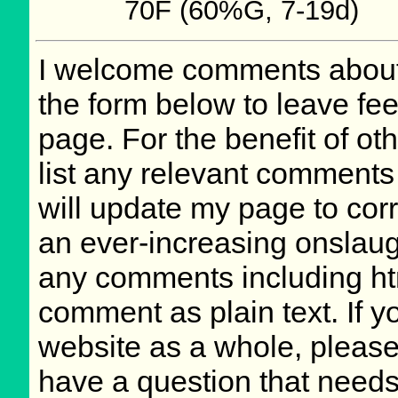
70F (60%G, 7-19d)
I welcome comments about 
the form below to leave fee
page. For the benefit of oth
list any relevant comments 
will update my page to cor
an ever-increasing onslaug
any comments including ht
comment as plain text. If 
website as a whole, please
have a question that need