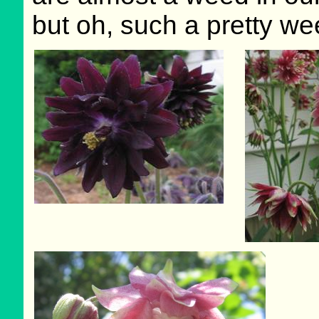
but oh, such a pretty we