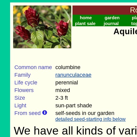
Ro
home
garden
pl
plant sale
journal
to
Aquil
Common name
columbine
Family
ranunculaceae
Life cycle
perennial
Flowers
mixed
Size
2-3 ft
Light
sun-part shade
From seed
self-seeds in our garden
detailed seed-starting info below
We have all kinds of vari