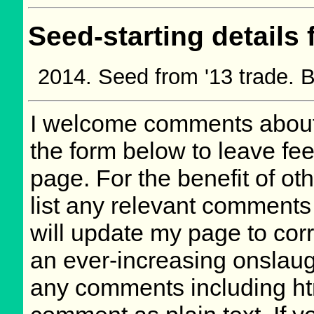
Seed-starting details 
Seed from '13 trade.
I welcome comments about 
the form below to leave fee
page. For the benefit of oth
list any relevant comments 
will update my page to cor
an ever-increasing onslaug
any comments including ht