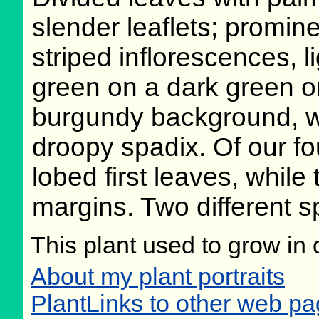
slender leaflets; promine
striped inflorescences, l
green on a dark green o
burgundy background, w
droopy spadix. Of our fo
lobed first leaves, while
margins. Two different sp
This plant used to grow in 
About my plant portraits
PlantLinks to other web pa