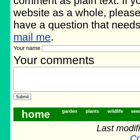
comment as plain text. If 
website as a whole, please
have a question that need
mail me
.
Your name
Your comments
home
garden
plants
wildlife
see
Last modif
Co