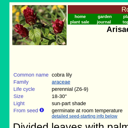
Ro
home
garden
pl
plant sale
journal
to
Arisa
Common name
cobra lily
Family
araceae
Life cycle
perennial (Z6-9)
Size
18-30"
Light
sun-part shade
From seed
germinate at room temperature
detailed seed-starting info below
Divided leaves with pal