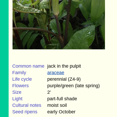
Common name
jack in the pulpit
Family
araceae
Life cycle
perennial (Z4-9)
Flowers
purple/green (late spring)
Size
2'
Light
part-full shade
Cultural notes
moist soil
Seed ripens
early October