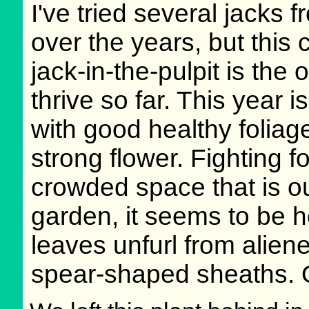
I've tried several jacks 
over the years, but thi
jack-in-the-pulpit is the 
thrive so far. This year is
with good healthy foliag
strong flower. Fighting f
crowded space that is o
garden, it seems to be ho
leaves unfurl from alie
spear-shaped sheaths. 