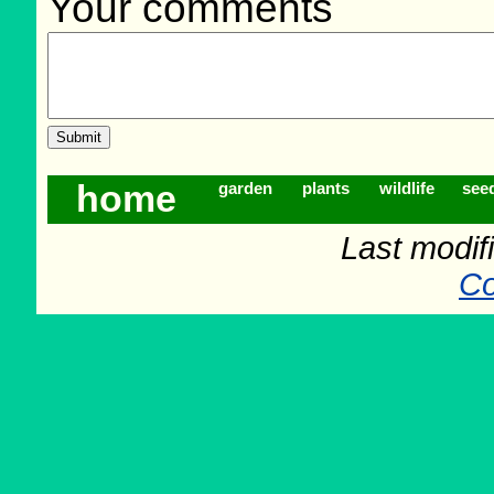
Your comments
home
garden
plants
wildlife
see
Last modif
Co