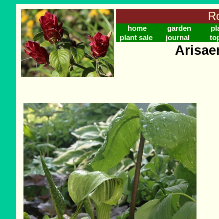
Ro
home
garden
pl
plant sale
journal
to
Arisae