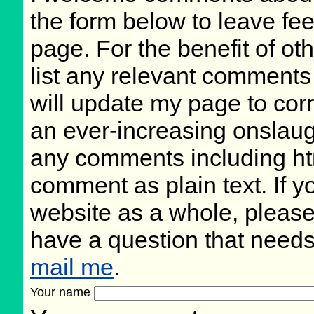
the form below to leave fee
page. For the benefit of oth
list any relevant comments 
will update my page to cor
an ever-increasing onslaug
any comments including ht
comment as plain text. If 
website as a whole, please
have a question that need
mail me
.
Your name