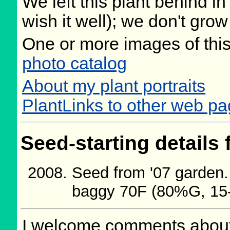
We left this plant behind 
wish it well); we don't grow
One or more images of this
photo catalog
About my plant portraits
PlantLinks to other web pa
Seed-starting details 
Seed from '07 garden.
baggy 70F (80%G, 15
I welcome comments about 