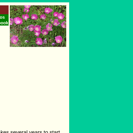
os
book
akes several years to start