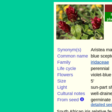
pla
Synonym(s)
Aristea ma
Common name
blue scept
Family
iridaceae
Life cycle
perennial
Flowers
violet-blue
Size
5'
Light
sun-part 
Cultural notes
well-draine
From seed
germinate
detailed see
South African iris relative f