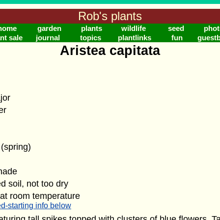
Rob's plants
home
garden
plants
wildlife
seed
phot
nt sale
journal
topics
plantlinks
fun
guest
Aristea capitata
jor
er
 (spring)
shade
d soil, not too dry
 at room temperature
d-starting info below
eaturing tall spikes topped with clusters of blue flowers. T