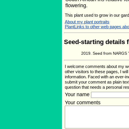
flowering.
This plant used to grow in our gard
About my plant portraits
PlantLinks to other web pages abou
Seed-starting details 
Seed from NARGS '1
I welcome comments about my web p
other visitors to these pages, I wi
information. Faced with an ever-i
submit your comment as plain text
question that needs a personal r
Your name
Your comments