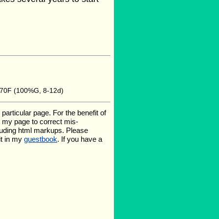
 70F (100%G, 8-12d)
rticular page. For the benefit of
te my page to correct mis-
luding html markups. Please
it in my
guestbook
. If you have a