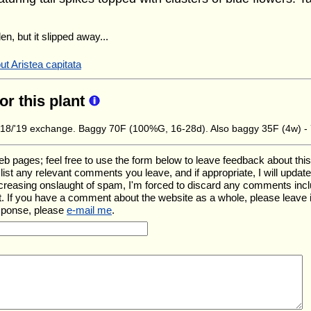
en, but it slipped away...
t Aristea capitata
for this plant
8/'19 exchange. Baggy 70F (100%G, 16-28d). Also baggy 35F (4w) -
ages; feel free to use the form below to leave feedback about this pa
ll list any relevant comments you leave, and if appropriate, I will upda
ncreasing onslaught of spam, I'm forced to discard any comments inc
. If you have a comment about the website as a whole, please leave 
esponse, please
e-mail me
.