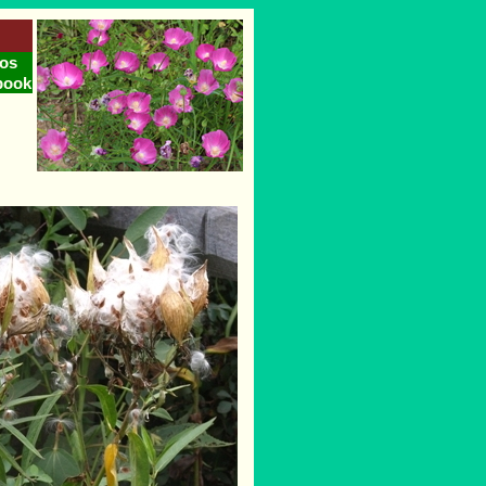
os
book