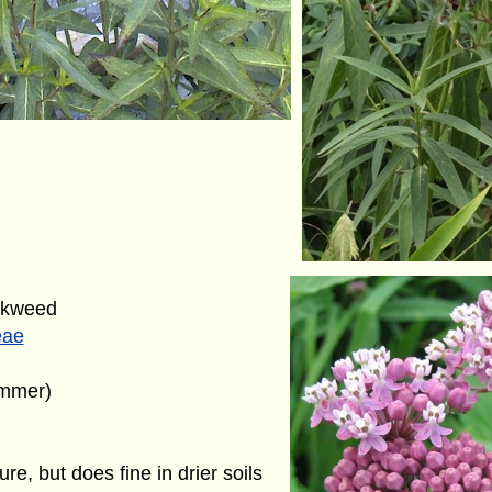
lkweed
eae
ummer)
ure, but does fine in drier soils