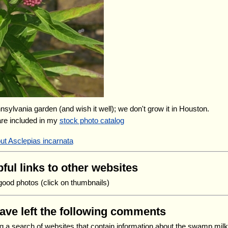
nnsylvania garden (and wish it well); we don't grow it in Houston.
are included in my
stock photo catalog
ut Asclepias incarnata
ful links to other websites
good photos (click on thumbnails)
have left the following comments
ng a search of websites that contain information about the swamp mi