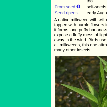
too
From seed
self-seeds
Seed ripens
early Augu
A native milkweed with willo
topped with purple flowers i
it forms long puffy banana
expose a fluffy mess of ligh
away in the wind. Birds use t
all milkweeds, this one attr
many other insects.