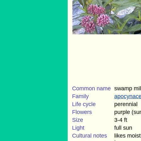
Common name
swamp mi
Family
apocynac
Life cycle
perennial
Flowers
purple (s
Size
3-4 ft
Light
full sun
Cultural notes
likes moist