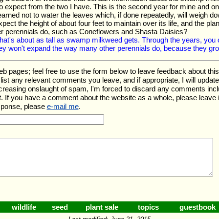
expect from the two I have. This is the second year for mine and one
 learned not to water the leaves which, if done repeatedly, will weigh 
ect the height of about four feet to maintain over its life, and the pl
r perennials do, such as Coneflowers and Shasta Daisies?
hat's about as tall as swamp milkweed gets. Through the years, you c
ey won't expand the way many other perennials do, because they grow
ages; feel free to use the form below to leave feedback about this pa
ll list any relevant comments you leave, and if appropriate, I will upda
ncreasing onslaught of spam, I'm forced to discard any comments inc
. If you have a comment about the website as a whole, please leave 
esponse, please
e-mail me
.
wildlife
seed
plant sale
topics
guestbook