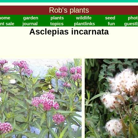
Rob's plants
home
garden
plants
wildlife
seed
phot
nt sale
journal
topics
plantlinks
fun
guest
Asclepias incarnata