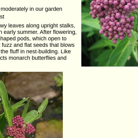
 moderately in our garden
st
wy leaves along upright stalks,
n early summer. After flowering,
-shaped pods, which open to
t fuzz and flat seeds that blows
he fluff in nest-building. Like
acts monarch butterflies and