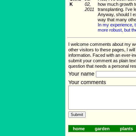
K
02,
how much growth to 
2011
transplanting. I've
Anyway, should I exp
way that many othe
In my experience, t
more robust, but th
I welcome comments about my web p
other visitors to these pages, I wi
information. Faced with an ever-i
submit your comment as plain text
question that needs a personal r
Your name
Your comments
home
garden
plants