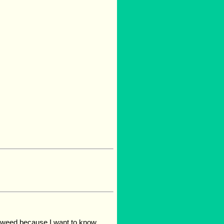
lkweed because I want to know