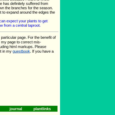
 has definitely suffered from
down the branches for the season.
ant to expand around the edges the
an expect your plants to get
 from a central taproot.
rticular page. For the benefit of
te my page to correct mis-
luding html markups. Please
it in my
guestbook
. If you have a
journal
plantlinks