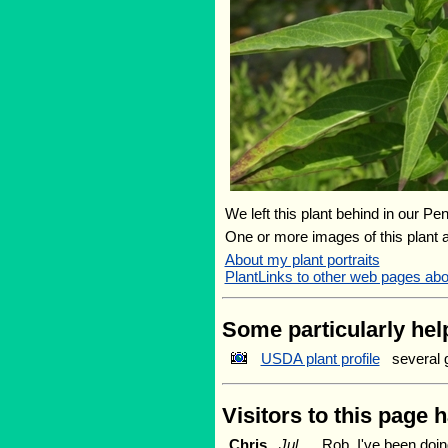
We left this plant behind in our Pe
One or more images of this plant 
About my plant portraits
PlantLinks to other web pages abo
Some particularly help
USDA plant profile
several 
Visitors to this page 
Chris
Jul
Rob, I've been doi