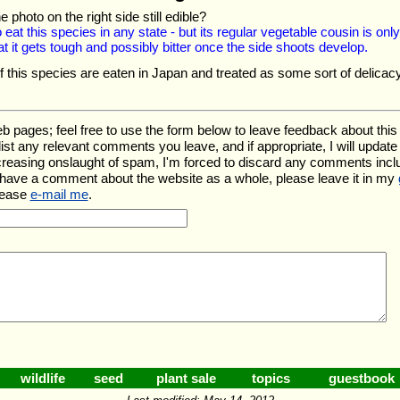
he photo on the right side still edible?
to eat this species in any state - but its regular vegetable cousin is only
t it gets tough and possibly bitter once the side shoots develop.
 this species are eaten in Japan and treated as some sort of delicacy
ges; feel free to use the form below to leave feedback about this pa
l list any relevant comments you leave, and if appropriate, I will upda
ncreasing onslaught of spam, I'm forced to discard any comments inc
 have a comment about the website as a whole, please leave it in my
lease
e-mail me
.
wildlife
seed
plant sale
topics
guestbook