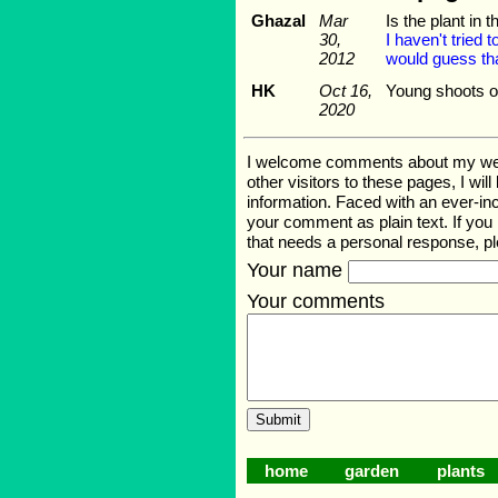
Ghazal
Mar
Is the plant in t
30,
I haven't tried 
2012
would guess tha
HK
Oct 16,
Young shoots of
2020
I welcome comments about my web pa
other visitors to these pages, I wil
information. Faced with an ever-i
your comment as plain text. If you
that needs a personal response, p
Your name
Your comments
home
garden
plants