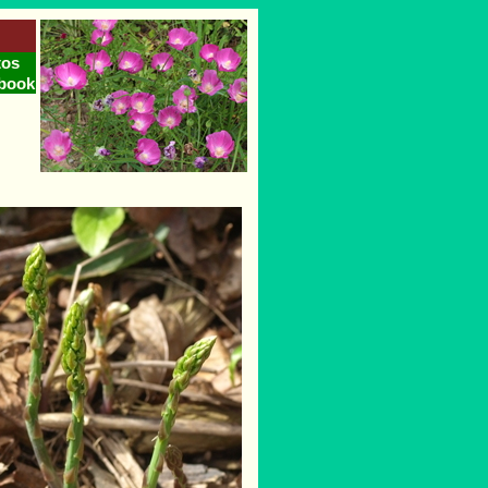
tos
book