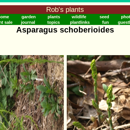
Rob's plants
home
garden
plants
wildlife
seed
pho
nt sale
journal
topics
plantlinks
fun
guest
Asparagus schoberioides