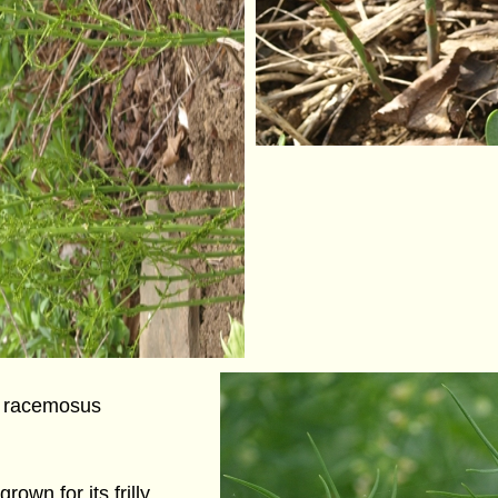
 racemosus
rown for its frilly