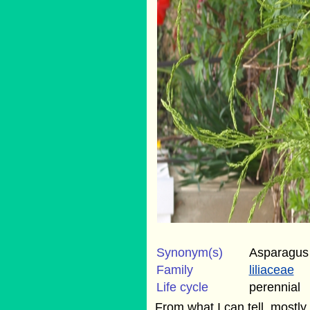
Synonym(s)
Asparagus
Family
liliaceae
Life cycle
perennial
From what I can tell, mostly g