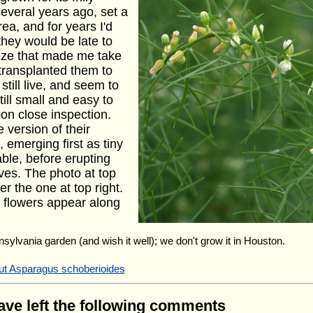
several years ago, set a
ea, and for years I'd
they would be late to
size that made me take
 transplanted them to
till live, and seem to
ill small and easy to
on close inspection.
e version of their
emerging first as tiny
able, before erupting
eaves. The photo at top
r the one at top right.
e flowers appear along
nsylvania garden (and wish it well); we don't grow it in Houston.
out Asparagus schoberioides
have left the following comments