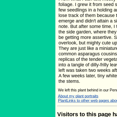
foliage. I grew it from seed 
few seedlings in a holding ar
lose track of them because 
emerge and didn't attain a 
note. But after some time, I
the side garden, where they s
be getting more assertive. St
overlook, but mighty cute up
They are just like a miniatur
common asparagus cousins, 
replicas of the tender veget
into a tangle of dilly-frilly l
left was taken two weeks afte
A few weeks later, tiny whit
the stems.
We left this plant behind in our Pen
About my plant portraits
PlantLinks to other web pages ab
Visitors to this page 