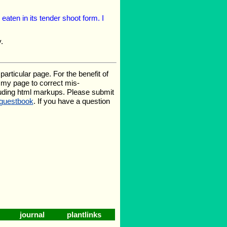
 eaten in its tender shoot form. I
.
rticular page. For the benefit of
te my page to correct mis-
luding html markups. Please submit
guestbook
. If you have a question
journal
plantlinks