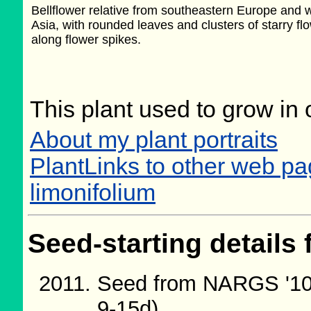
Bellflower relative from southeastern Europe and 
Asia, with rounded leaves and clusters of starry fl
along flower spikes.
This plant used to grow in 
About my plant portraits
PlantLinks to other web 
limonifolium
Seed-starting details 
Seed from NARGS '10
9-15d)