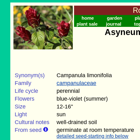
Ro
home
garden
pl
plant sale
journal
to
Asyneum
Synonym(s)
Campanula limonifolia
Family
campanulaceae
Life cycle
perennial
Flowers
blue-violet (summer)
Size
12-16"
Light
sun
Cultural notes
well-drained soil
From seed
germinate at room temperature
detailed seed-starting info below