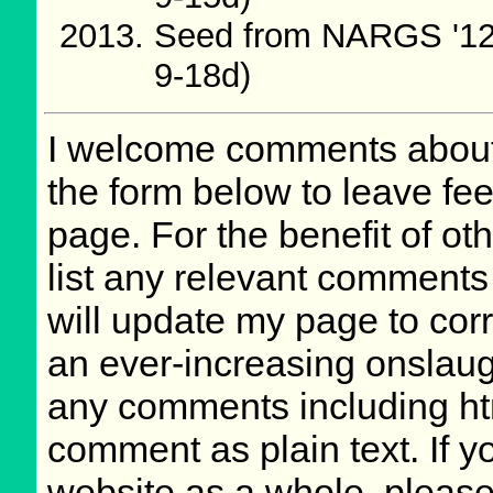
Seed from NARGS '12
9-18d)
I welcome comments about 
the form below to leave fee
page. For the benefit of oth
list any relevant comments 
will update my page to cor
an ever-increasing onslaug
any comments including ht
comment as plain text. If 
website as a whole, please