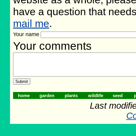
have a question that need
mail me
.
Your name
Your comments
home
garden
plants
wildlife
seed
p
Last modifi
Co