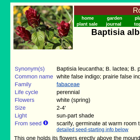
Ro
home
garden
pl
plant sale
journal
to
Baptisia al
Synonym(s)
Baptisia leucantha; B. lactea; B.
Common name
white false indigo; prairie false in
Family
fabaceae
Life cycle
perennial
Flowers
white (spring)
Size
2-4'
Light
sun-part shade
From seed
scarify, germinate at warm room 
detailed seed-starting info below
This one holds its flowers erectly above the moun