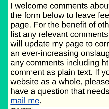
I welcome comments about 
the form below to leave fee
page. For the benefit of oth
list any relevant comments 
will update my page to cor
an ever-increasing onslaug
any comments including ht
comment as plain text. If 
website as a whole, please
have a question that need
mail me
.