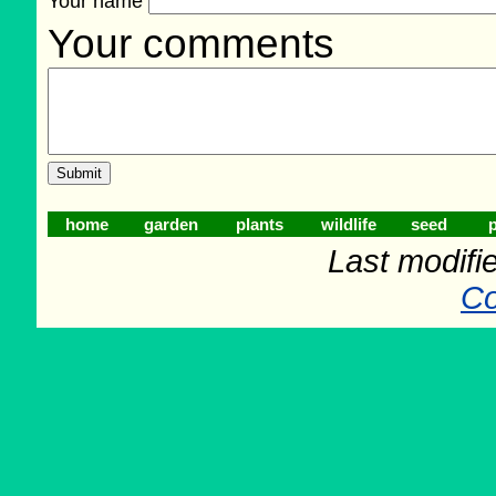
Your name
Your comments
home
garden
plants
wildlife
seed
p
Last modifi
Co