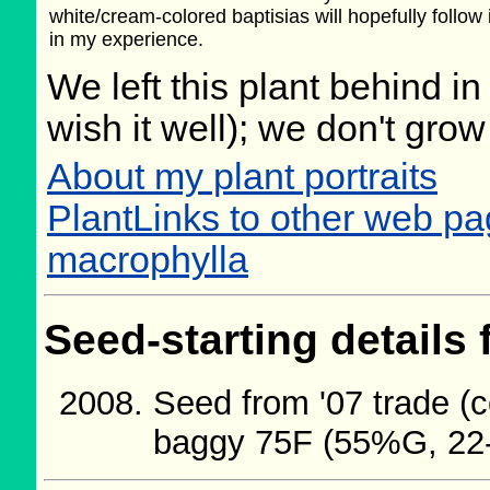
white/cream-colored baptisias will hopefully follow
in my experience.
We left this plant behind 
wish it well); we don't grow
About my plant portraits
PlantLinks to other web pa
macrophylla
Seed-starting details 
Seed from '07 trade (c
baggy 75F (55%G, 22