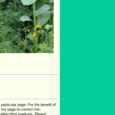
rticular page. For the benefit of
te my page to correct mis-
luding html markups. Please