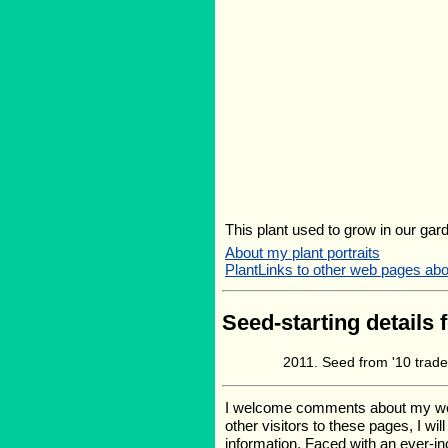
This plant used to grow in our gard
About my plant portraits
PlantLinks to other web pages abou
Seed-starting details 
Seed from '10 trad
I welcome comments about my web p
other visitors to these pages, I wi
information. Faced with an ever-i