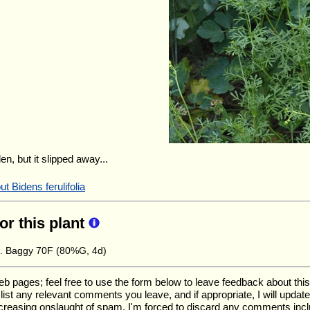
en, but it slipped away...
t Bidens ferulifolia
for this plant
e. Baggy 70F (80%G, 4d)
ages; feel free to use the form below to leave feedback about this pa
ll list any relevant comments you leave, and if appropriate, I will upda
ncreasing onslaught of spam, I'm forced to discard any comments inc