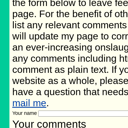
the form below to leave fee
page. For the benefit of oth
list any relevant comments 
will update my page to cor
an ever-increasing onslaug
any comments including ht
comment as plain text. If 
website as a whole, please
have a question that need
mail me
.
Your name
Your comments