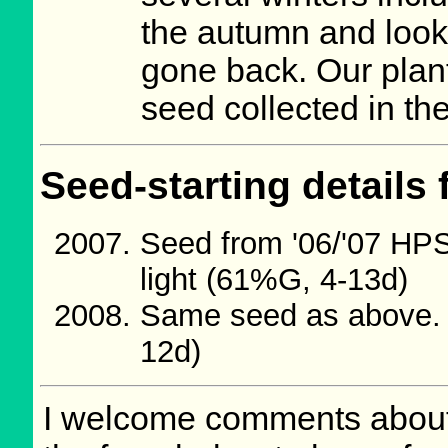
the autumn and loo
gone back. Our plant
seed collected in th
Seed-starting details 
Seed from '06/'07 HP
light (61%G, 4-13d)
Same seed as above. 
12d)
I welcome comments about 