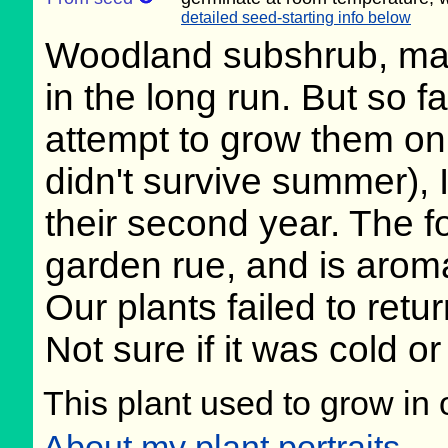
detailed seed-starting info below
Woodland subshrub, may
in the long run. But so 
attempt to grow them on 
didn't survive summer), I
their second year. The fo
garden rue, and is aroma
Our plants failed to retur
Not sure if it was cold or
This plant used to grow in 
About my plant portraits