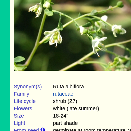
Synonym(s)
Ruta albiflora
Family
rutaceae
Life cycle
shrub (Z7)
Flowers
white (late summer)
Size
18-24"
Light
part shade
From seed
germinate at room temperature, wi