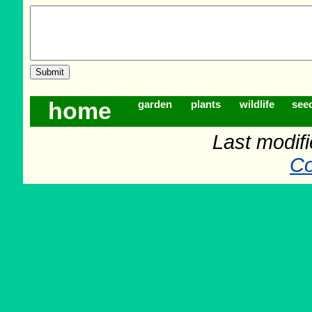
home
garden
plants
wildlife
see
Last modif
Co