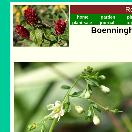
Ro
home
garden
pl
plant sale
journal
to
Boenningh