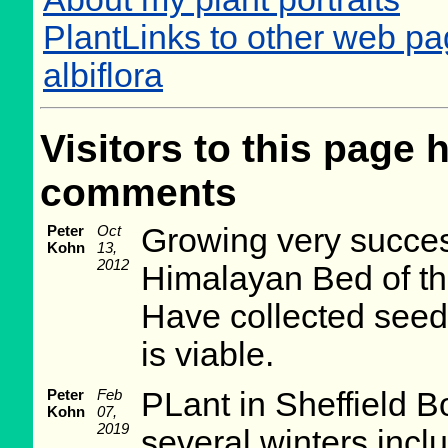
PlantLinks to other web p
albiflora
Visitors to this page 
comments
Peter
Oct
Growing very succesf
Kohn
13,
2012
Himalayan Bed of th
Have collected seed
is viable.
Peter
Feb
PLant in Sheffield 
Kohn
07,
2019
several winters incl