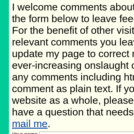
I welcome comments about 
the form below to leave fee
For the benefit of other visi
relevant comments you leave
update my page to correct 
ever-increasing onslaught o
any comments including ht
comment as plain text. If 
website as a whole, please
have a question that need
mail me
.