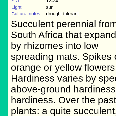
Size
12-24"
Light
sun
Cultural notes
drought tolerant
Succulent perennial fro
South Africa that expan
by rhizomes into low
spreading mats. Spikes 
orange or yellow flowers 
Hardiness varies by spec
above-ground hardiness
hardiness. Over the pas
plants: a quite succulen