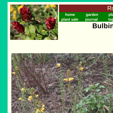
Ro
home
garden
pl
plant sale
journal
to
Bulbi