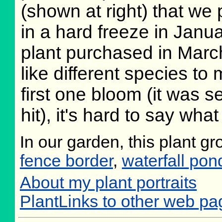
(shown at right) that we
in a hard freeze in Janu
plant purchased in Marc
like different species to 
first one bloom (it was 
hit), it's hard to say what
In our garden, this plant g
fence border
,
waterfall pon
About my plant portraits
PlantLinks to other web pa