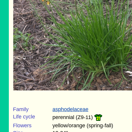
Family
asphodelaceae
Life cycle
perennial (Z9-11)
Flowers
yellow/orange (spring-fall)