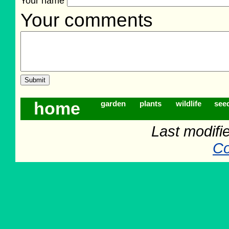
Your name
Your comments
home
garden
plants
wildlife
see
Last modifi
Co