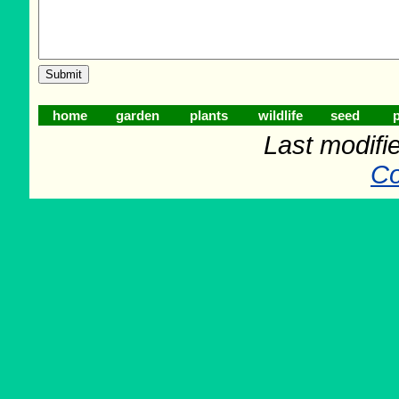
home
garden
plants
wildlife
seed
p
Last modifi
Co