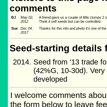
comments
BJ
May 02,
A friend gave us a couple of little clumps 2 s
2012
Think it self seeds but can be controlled.
Sue
Dec 04,
Thanks for this info and photo it's one of th
2017
Seed-starting details 
Seed from '13 trade fo
(42%G, 10-30d). Very 
developed
I welcome comments about 
the form below to leave fee