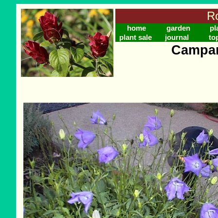
Ro
home
garden
pl
plant sale
journal
to
Campan