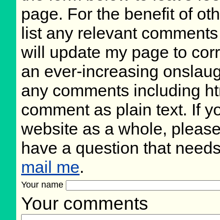
page. For the benefit of oth
list any relevant comments 
will update my page to cor
an ever-increasing onslaug
any comments including ht
comment as plain text. If 
website as a whole, please
have a question that need
mail me
.
Your name
Your comments