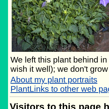
We left this plant behind 
wish it well); we don't grow
About my plant portraits
PlantLinks to other web p
Visitors to this page 