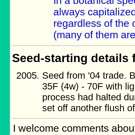
In a botanical spe
always capitalized
regardless of the 
(many of them are
Seed-starting details 
Seed from '04 trade. 
35F (4w) - 70F with l
process had halted dur
set off another flush o
I welcome comments about 