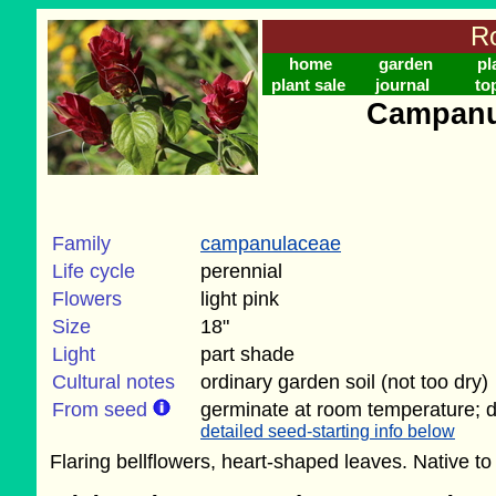
Ro
home
garden
pl
plant sale
journal
to
Campanul
Family
campanulaceae
Life cycle
perennial
Flowers
light pink
Size
18"
Light
part shade
Cultural notes
ordinary garden soil (not too dry)
From seed
germinate at room temperature; do
detailed seed-starting info below
Flaring bellflowers, heart-shaped leaves. Native t