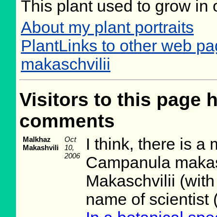
This plant used to grow in 
About my plant portraits
PlantLinks to other web 
makaschvilii
Visitors to this page 
comments
Malkhaz
Oct
I think, there is a 
Makashvili
10,
2006
Campanula makasc
Makaschvilii (with
name of scientist 