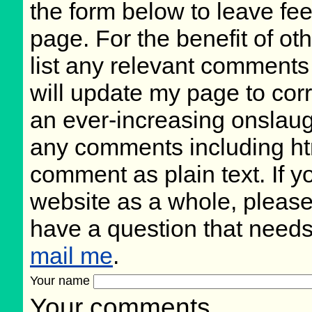
the form below to leave fee
page. For the benefit of oth
list any relevant comments 
will update my page to cor
an ever-increasing onslaug
any comments including ht
comment as plain text. If 
website as a whole, please
have a question that need
mail me
.
Your name
Your comments