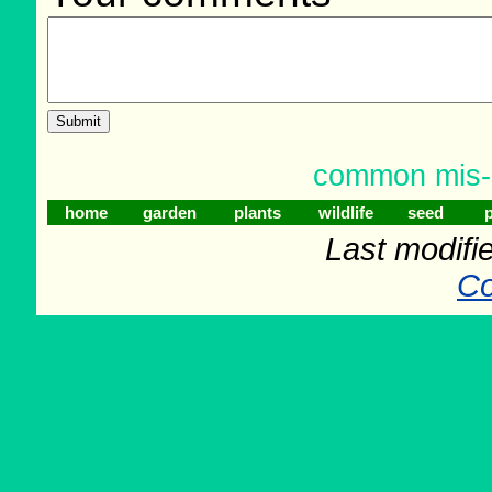
common mis-s
home
garden
plants
wildlife
seed
p
Last modifi
Co