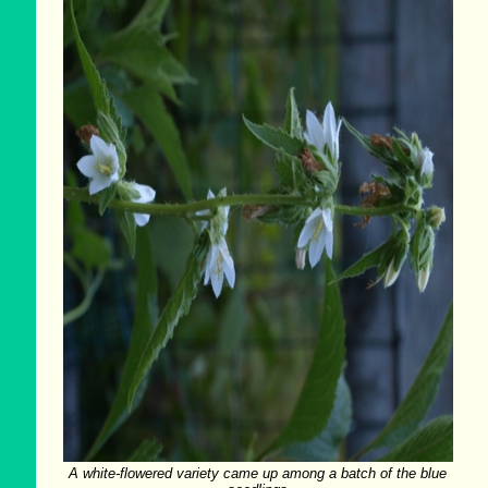
A white-flowered variety came up among a batch of the blue