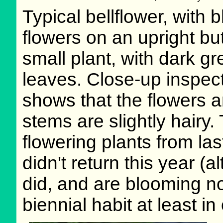
Typical bellflower, with b
flowers on an upright but 
small plant, with dark g
leaves. Close-up inspec
shows that the flowers 
stems are slightly hairy.
flowering plants from las
didn't return this year (
did, and are blooming n
biennial habit at least in