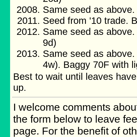
Same seed as above. B
Seed from '10 trade. 
Same seed as above. 
9d)
Same seed as above. 
4w). Baggy 70F with l
Best to wait until leaves have
up.
I welcome comments about 
the form below to leave fee
page. For the benefit of oth