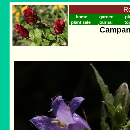
Ro
home
garden
pl
plant sale
journal
to
Campanu