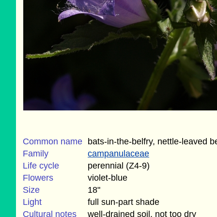
Common name
bats-in-the-belfry, nettle-leaved b
Family
campanulaceae
Life cycle
perennial (Z4-9)
Flowers
violet-blue
Size
18"
Light
full sun-part shade
Cultural notes
well-drained soil, not too dry