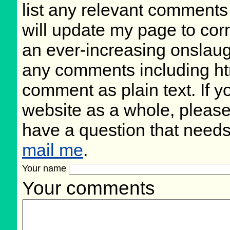
list any relevant comments 
will update my page to cor
an ever-increasing onslaug
any comments including ht
comment as plain text. If 
website as a whole, please
have a question that need
mail me
.
Your name
Your comments