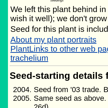
seedlings
We left this plant behind 
wish it well); we don't grow
Seed for this plant is incl
About my plant portraits
PlantLinks to other web 
trachelium
Seed-starting details 
Seed from '03 trade. 
Same seed as above. 
26d)