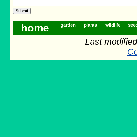
home
garden
plants
wildlife
see
Last modifie
Co