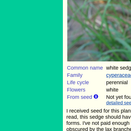
Common name
white sed
Family
cyperacea
Life cycle
perennial
Flowers
white
From seed
Not yet fo
detailed see
I received seed for this pla
read, this sedge should hav
forms. I've not paid enough
obscured by the lax branches