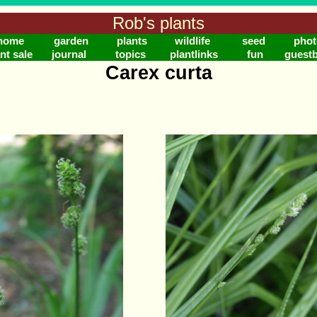
Rob's plants
home
garden
plants
wildlife
seed
phot
nt sale
journal
topics
plantlinks
fun
guest
Carex curta