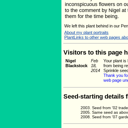
inconspicuous flowers on ou
to the comment by Nigel at 
them for the time being.
We left this plant behind in our Pe
About my plant portraits
PlantLinks to other web pages abo
Visitors to this page 
Nigel
Feb
Your plant i
Blackstock
18,
from being re
2014
Sprinkle see
Thank you for
web page und
Seed-starting details 
Seed from '02 trade
Same seed as above
Seed from '07 gard