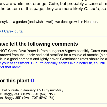
rs are white, not orange. Cute, but probably a case of m
the bottom of this page, they are more likely
C. curta
, so
nnsylvania garden (and wish it well); we don't grow it in Houston.
ut Carex curta
have left the following comments
s NOT Carex flava Yours is from subgenus Vignea possibly Carex curta
moved from the utricle and cold stratified for a couple of months (a 
ds in a good compost and lightly cover. Germination rates should be
 your assessment. C. curta certainly seems like a better fit, so until I 
er that name.
for this plant
. Pot outside in January. 6%G by mid-May.
. Baggy 35F (10w) - 70F (5w). No G
en. Baggy 35F (9w) - 70F (5%G, 7d)