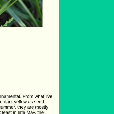
rnamental. From what I've
rn dark yellow as seed
 summer, they are mostly
least in late May, the