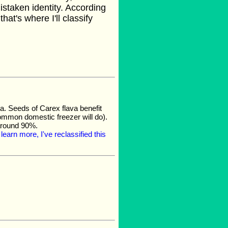
istaken identity. According
 that's where I'll classify
. Seeds of Carex flava benefit
common domestic freezer will do).
 around 90%.
learn more, I've reclassified this