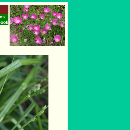
os
book