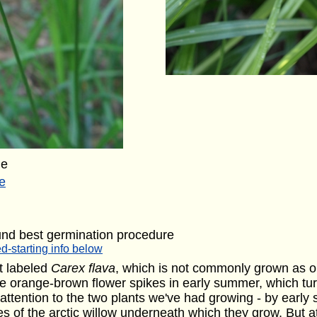
ge
e
und best germination procedure
d-starting info below
nt labeled
Carex flava
, which is not commonly grown as o
e orange-brown flower spikes in early summer, which tu
 attention to the two plants we've had growing - by early
 of the arctic willow underneath which they grow. But at 