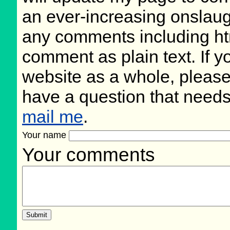
an ever-increasing onslaug
any comments including ht
comment as plain text. If 
website as a whole, please
have a question that need
mail me
.
Your name
Your comments