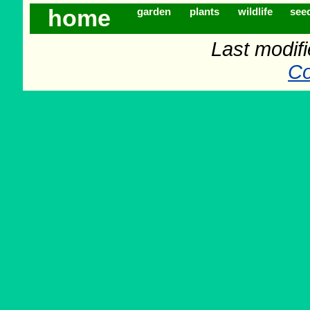
home
garden
plants
wildlife
see
Last modif
Co