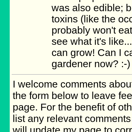
was also edible; bu
toxins (like the oc
probably won't eat
see what it's like.
can grow! Can I ca
gardener now? :-)
I welcome comments about 
the form below to leave fee
page. For the benefit of oth
list any relevant comments 
will update my page to cor