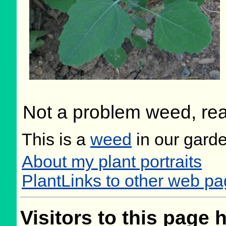
Not a problem weed, real
This is a
weed
in our gard
About my plant portraits
PlantLinks to other web 
Visitors to this page 