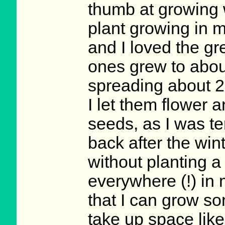
thumb at growing w
plant growing in 
and I loved the gre
ones grew to about
spreading about 2 
I let them flower 
seeds, as I was t
back after the win
without planting a
everywhere (!) in 
that I can grow som
take up space like