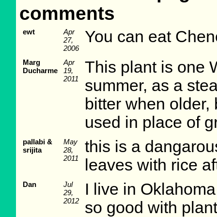
comments
ewt
Apr
You can eat Chen
27,
2006
Marg
Apr
This plant is one 
Ducharme
19,
2011
summer, as a stea
bitter when older, b
used in place of gr
pallabi &
May
this is a dangarou
srijita
28,
2011
leaves with rice af
Dan
Jul
I live in Oklahoma
29,
2012
so good with plant