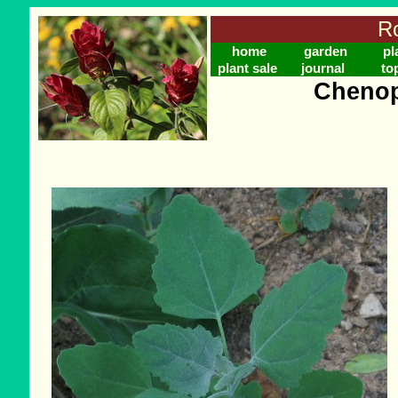
Ro
home
garden
pl
plant sale
journal
to
Cheno