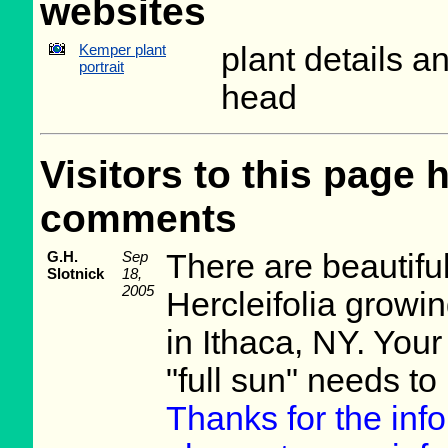
websites
Kemper plant
plant details a
portrait
head
Visitors to this page 
comments
G.H.
Sep
There are beautifu
Slotnick
18,
2005
Hercleifolia growi
in Ithaca, NY. Your
"full sun" needs to 
Thanks for the inf