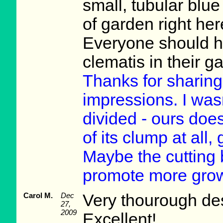
small, tubular blue
of garden right he
Everyone should ha
clematis in their 
Thanks for sharin
impressions. I was
divided - ours does
of its clump at all,
Maybe the cutting 
promote more grow
Carol M.
Dec
Very thourough des
27,
2009
Excellent!