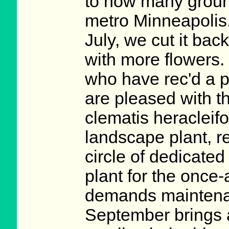
to how many ground
metro Minneapolis.
July, we cut it ba
with more flowers.
who have rec'd a p
are pleased with th
clematis heracleifo
landscape plant, r
circle of dedicated
plant for the once
demands maintenan
September brings 