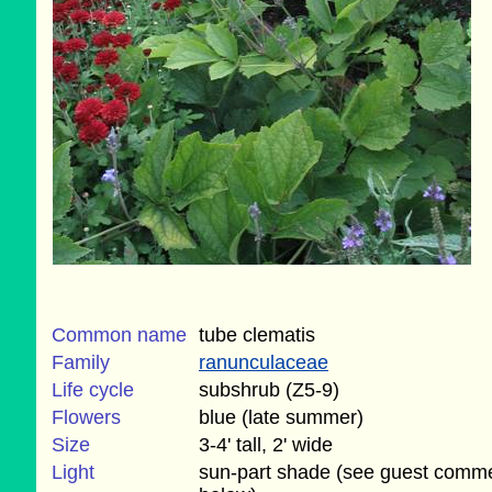
Common name
tube clematis
Family
ranunculaceae
Life cycle
subshrub (Z5-9)
Flowers
blue (late summer)
Size
3-4' tall, 2' wide
Light
sun-part shade (see guest comm