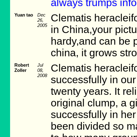
always trumps info
Yuan tao
Dec
Clematis heracleifo
26,
2005
in China,your pictur
hardy,and can be p
china, it grows str
Robert
Jul
Clematis heracleif
Zoller
08,
2008
successfully in ou
twenty years. It re
original clump, a gi
successfully in he
been divided so ma