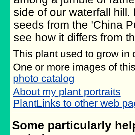
side of our waterfall hill
seeds from the 'China Pur
see how it differs from t
This plant used to grow in 
One or more images of this
photo catalog
About my plant portraits
PlantLinks to other web pa
Some particularly help