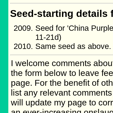
Seed-starting details 
Seed for 'China Purpl
11-21d)
Same seed as above.
I welcome comments about 
the form below to leave fee
page. For the benefit of oth
list any relevant comments 
will update my page to cor
an ever-increasing onslaug