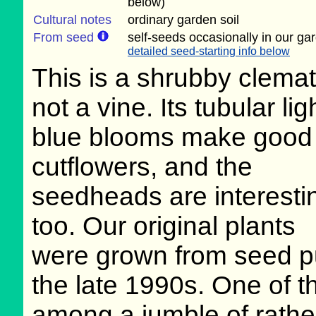
below)
Cultural notes
ordinary garden soil
From seed
self-seeds occasionally in our ga
detailed seed-starting info below
This is a shrubby clemat
not a vine. Its tubular lig
blue blooms make good
cutflowers, and the
seedheads are interesti
too. Our original plants
were grown from seed p
the late 1990s. One of thei
among a jumble of rathe