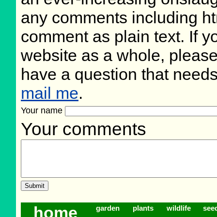
any comments including ht
comment as plain text. If 
website as a whole, please
have a question that need
mail me
.
Your name
Your comments
home
garden
plants
wildlife
see