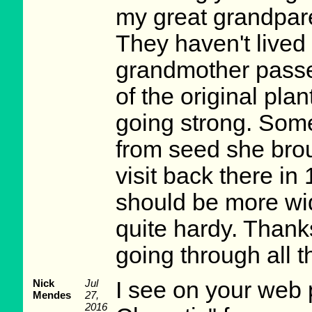
my great grandpare
They haven't lived
grandmother passe
of the original plan
going strong. Some
from seed she bro
visit back there in
should be more wid
quite hardy. Thanks
going through all 
Nick
Jul
I see on your web
Mendes
27,
2016