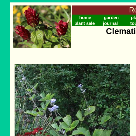
Ro
home
garden
pl
plant sale
journal
to
Clemati