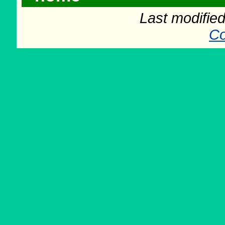
Last modifie
Co