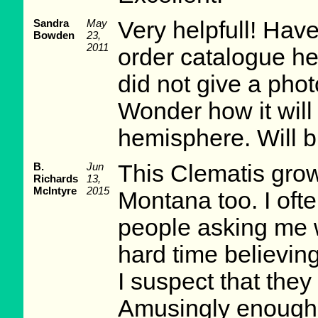
Sandra
May
Very helpfull! Have
Bowden
23,
2011
order catalogue he
did not give a pho
Wonder how it will
hemisphere. Will b
B.
Jun
This Clematis grow
Richards
13,
McIntyre
2015
Montana too. I ofte
people asking me w
hard time believing
I suspect that they
Amusingly enough, 