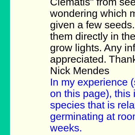
Clematis" from see
wondering which m
given a few seeds.
them directly in th
grow lights. Any i
appreciated. Than
Nick Mendes
In my experience (s
on this page), this
species that is rela
germinating at roo
weeks.